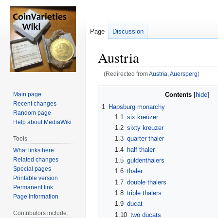
Page
Discussion
Austria
(Redirected from
Austria, Auersperg
)
Jump
Jump
Contents
Main page
to
to
Recent changes
1
Hapsburg monarchy
navigation
search
Random page
1.1
six kreuzer
Help about MediaWiki
1.2
sixty kreuzer
1.3
quarter thaler
Tools
1.4
half thaler
What links here
Related changes
1.5
guldenthalers
Special pages
1.6
thaler
Printable version
1.7
double thalers
Permanent link
1.8
triple thalers
Page information
1.9
ducat
Contributors include:
1.10
two ducats