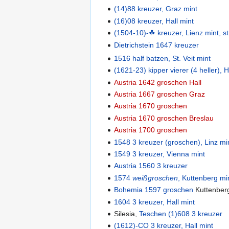
(14)88 kreuzer, Graz mint
(16)08 kreuzer, Hall mint
(1504-10)-☘ kreuzer, Lienz mint, st
Dietrichstein 1647 kreuzer
1516 half batzen, St. Veit mint
(1621-23) kipper vierer (4 heller), H
Austria 1642 groschen Hall
Austria 1667 groschen Graz
Austria 1670 groschen
Austria 1670 groschen Breslau
Austria 1700 groschen
1548 3 kreuzer (groschen), Linz mi
1549 3 kreuzer, Vienna mint
Austria 1560 3 kreuzer
1574
weißgroschen
, Kuttenberg mi
Bohemia 1597 groschen
Kuttenber
1604 3 kreuzer, Hall mint
Silesia,
Teschen (1)608 3 kreuzer
(1612)-CO 3 kreuzer, Hall mint