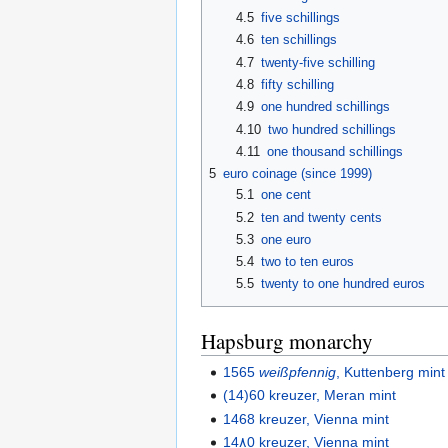
4.5
five schillings
4.6
ten schillings
4.7
twenty-five schilling
4.8
fifty schilling
4.9
one hundred schillings
4.10
two hundred schillings
4.11
one thousand schillings
5
euro coinage (since 1999)
5.1
one cent
5.2
ten and twenty cents
5.3
one euro
5.4
two to ten euros
5.5
twenty to one hundred euros
Hapsburg monarchy
1565
weißpfennig
, Kuttenberg mint
(14)60 kreuzer, Meran mint
1468 kreuzer, Vienna mint
14٨0 kreuzer, Vienna mint