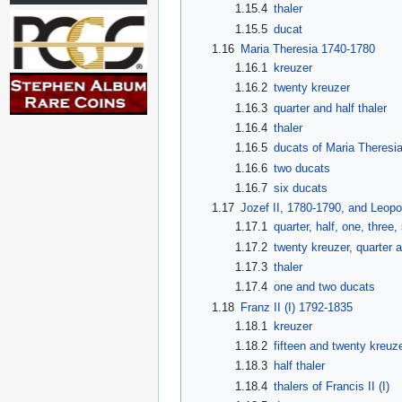
1.15.4
thaler
1.15.5
ducat
1.16
Maria Theresia 1740-1780
1.16.1
kreuzer
1.16.2
twenty kreuzer
1.16.3
quarter and half thaler
1.16.4
thaler
1.16.5
ducats of Maria Theresi
1.16.6
two ducats
1.16.7
six ducats
1.17
Jozef II, 1780-1790, and Leopol
1.17.1
quarter, half, one, three
1.17.2
twenty kreuzer, quarter a
1.17.3
thaler
1.17.4
one and two ducats
1.18
Franz II (I) 1792-1835
1.18.1
kreuzer
1.18.2
fifteen and twenty kreuz
1.18.3
half thaler
1.18.4
thalers of Francis II (I)