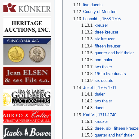
1.11
five ducats
1.12
County of Montfort
1.13
Leopold I, 1658-1705
1.13.1
kreuzer
1.13.2
three kreuzer
1.13.3
six kreuzer
1.13.4
fifteen kreuzer
1.13.5
quarter and half thaler
1.13.6
one thaler
1.13.7
two thaler
1.13.8
1/6 to five ducats
1.13.9
six ducats
1.14
Jozef I, 1705-1711
1.14.1
thaler
1.14.2
two thaler
1.14.3
ducat
1.15
Karl VI, 1711-1740
1.15.1
kreuzer
1.15.2
three, six, fifteen kreuze
1.15.3
quarter and half thaler