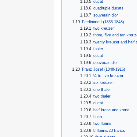
1.18.5
ducat
1.18.6
quadruple ducats
1.18.7
souverain d'or
1.19
Ferdinand I (1835-1848)
1.19.1
two kreuzer
1.19.2
three, five and ten kreuz
1.19.3
twenty kreuzer and half t
1.19.4
thaler
1.19.5
ducat
1.19.6
souverain d'or
1.20
Franz Jozef (1848-1916)
1.20.1
¼ to five kreuzer
1.20.2
six kreuzer
1.20.3
one thaler
1.20.4
two thaler
1.20.5
ducat
1.20.6
half krone and krone
1.20.7
florin
1.20.8
two florins
1.20.9
8 florins/20 francs