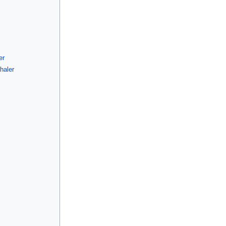
er
haler