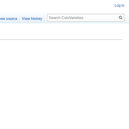
Log in
Search
iew source
View history