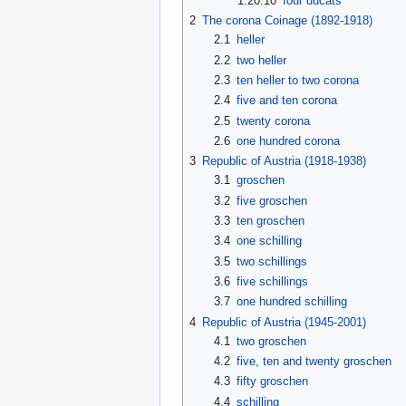
1.20.10
four ducats
2
The corona Coinage (1892-1918)
2.1
heller
2.2
two heller
2.3
ten heller to two corona
2.4
five and ten corona
2.5
twenty corona
2.6
one hundred corona
3
Republic of Austria (1918-1938)
3.1
groschen
3.2
five groschen
3.3
ten groschen
3.4
one schilling
3.5
two schillings
3.6
five schillings
3.7
one hundred schilling
4
Republic of Austria (1945-2001)
4.1
two groschen
4.2
five, ten and twenty groschen
4.3
fifty groschen
4.4
schilling