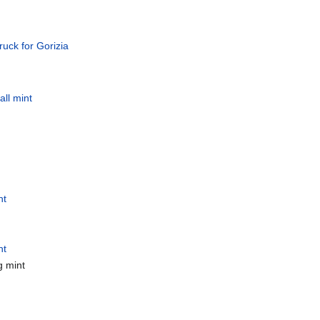
ruck for Gorizia
all mint
nt
nt
g mint