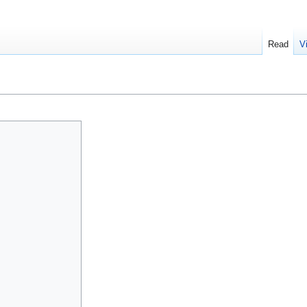
Read
V