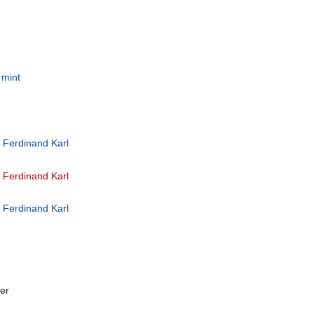
 mint
e Ferdinand Karl
e Ferdinand Karl
e Ferdinand Karl
er