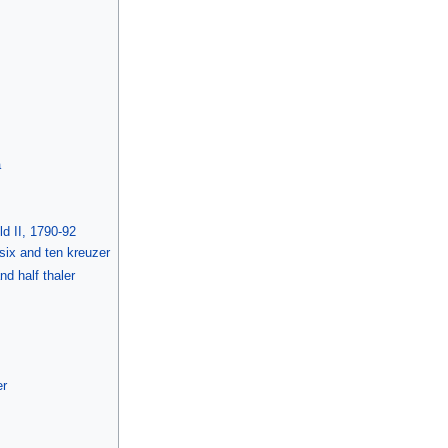
a
d II, 1790-92
, six and ten kreuzer
nd half thaler
er