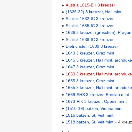
Austria 1615-BH 3 kreuzer
(1626-32) 3 kreuzer, Hall mint
Schlick 1632-IC 3 kreuzer
Schlick 1635-IC 3 kreuzer
1636 3 kreuzer (groschen), Prague
Schlick 1638-IC 3 kreuzer
Dietrichstein 1639 3 kreuzer
1643 3 kreuzer, Graz mint
1645 3 kreuzer, Hall mint, archduk
1647 3 kreuzer, Graz mint
1650 3 kreuzer, Hall mint, archduk
1655 3 kreuzer, Graz mint
1655 3 kreuzer, Hall mint, archduk
1669-SHS 3 kreuzer, Breslau mint
1673-FIK 3 kreuzer, Oppeln mint
(1510-19) batzen, Vienna mint
1516 batzen, St. Veit mint
1518 batzen, St. Veit mint
= 4 kreuz