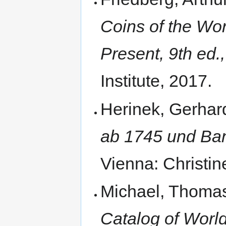
Coins of the Wor
Present, 9th ed.,
Institute, 2017.
Herinek, Gerhar
ab 1745 und Ban
Vienna: Christin
Michael, Thomas
Catalog of World