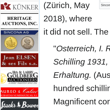
(Zürich, May
Sincon
2018), where
it did not sell. Th
"
Osterreich, I.
Schilling 1931
Erhaltung.
(Aust
hundred schilli
Magnificent con