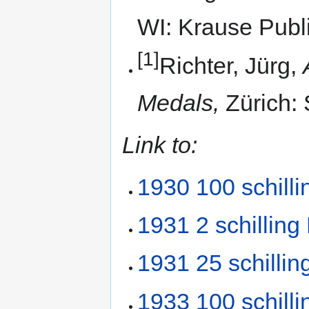
WI: Krause Publi
[1]
Richter, Jürg,
Medals,
Zürich: 
Link to:
1930 100 schilli
1931 2 schilling
1931 25 schillin
1933 100 schilli