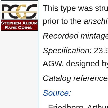
This type was str
prior to the
ansch
Recorded mintage
Specification:
23.5
AGW, designed by
Catalog reference
Source:
Friedberg, Arthu