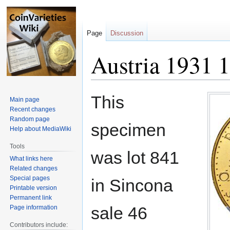
Page
Discussion
Austria 1931 1
Jump
Jump
This
Main page
to
to
Recent changes
navigation
search
Random page
specimen
Help about MediaWiki
Tools
was lot 841
What links here
Related changes
Special pages
in Sincona
Printable version
Permanent link
sale 46
Page information
Contributors include: