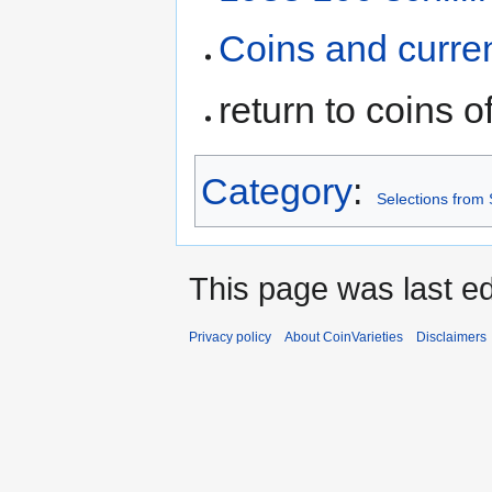
Coins and curre
return to coins o
Category
:
Selections from 
This page was last ed
Privacy policy
About CoinVarieties
Disclaimers