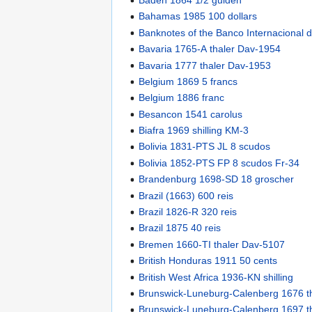
Bahamas 1985 100 dollars
Banknotes of the Banco Internacional
Bavaria 1765-A thaler Dav-1954
Bavaria 1777 thaler Dav-1953
Belgium 1869 5 francs
Belgium 1886 franc
Besancon 1541 carolus
Biafra 1969 shilling KM-3
Bolivia 1831-PTS JL 8 scudos
Bolivia 1852-PTS FP 8 scudos Fr-34
Brandenburg 1698-SD 18 groscher
Brazil (1663) 600 reis
Brazil 1826-R 320 reis
Brazil 1875 40 reis
Bremen 1660-TI thaler Dav-5107
British Honduras 1911 50 cents
British West Africa 1936-KN shilling
Brunswick-Luneburg-Calenberg 1676 t
Brunswick-Luneburg-Calenberg 1697 t