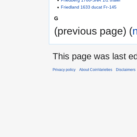
Friedberg 1766-SNR 1/2 thaler
Friedland 1633 ducat Fr-145
G
(previous page) (
This page was last ed
Privacy policy
About CoinVarieties
Disclaimers