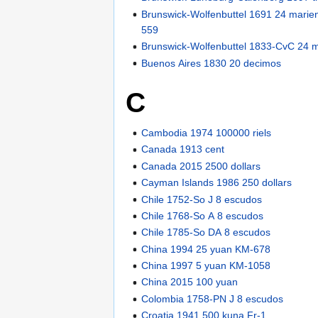
Brunswick-Wolfenbuttel 1691 24 mari
559
Brunswick-Wolfenbuttel 1833-CvC 24 
Buenos Aires 1830 20 decimos
C
Cambodia 1974 100000 riels
Canada 1913 cent
Canada 2015 2500 dollars
Cayman Islands 1986 250 dollars
Chile 1752-So J 8 escudos
Chile 1768-So A 8 escudos
Chile 1785-So DA 8 escudos
China 1994 25 yuan KM-678
China 1997 5 yuan KM-1058
China 2015 100 yuan
Colombia 1758-PN J 8 escudos
Croatia 1941 500 kuna Fr-1