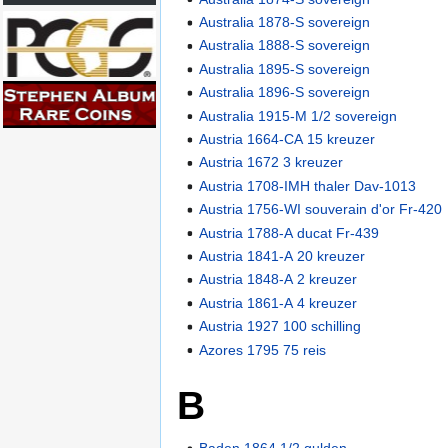
Australia 1878-S sovereign
Australia 1888-S sovereign
Australia 1895-S sovereign
Australia 1896-S sovereign
Australia 1915-M 1/2 sovereign
Austria 1664-CA 15 kreuzer
Austria 1672 3 kreuzer
Austria 1708-IMH thaler Dav-1013
Austria 1756-WI souverain d'or Fr-420
Austria 1788-A ducat Fr-439
Austria 1841-A 20 kreuzer
Austria 1848-A 2 kreuzer
Austria 1861-A 4 kreuzer
Austria 1927 100 schilling
Azores 1795 75 reis
B
Baden 1864 1/2 gulden