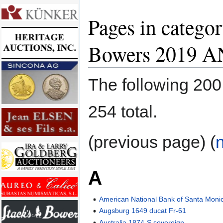
Pages in categor
Bowers 2019 A
The following 200 
254 total.
(previous page) (
A
American National Bank of Santa Monica
Augsburg 1649 ducat Fr-61
Australia 1874-S sovereign