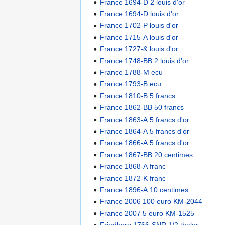
France 1694-D 2 louis d'or
France 1694-D louis d'or
France 1702-P louis d'or
France 1715-A louis d'or
France 1727-& louis d'or
France 1748-BB 2 louis d'or
France 1788-M ecu
France 1793-B ecu
France 1810-B 5 francs
France 1862-BB 50 francs
France 1863-A 5 francs d'or
France 1864-A 5 francs d'or
France 1866-A 5 francs d'or
France 1867-BB 20 centimes
France 1868-A franc
France 1872-K franc
France 1896-A 10 centimes
France 2006 100 euro KM-2044
France 2007 5 euro KM-1525