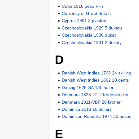
Cuba 1916 peso Fr-7
Currency of Great Britain
Cyprus 1901 3 piastres
Czechoslovakia 1929 5 dukatu
Czechoslovakia 1930 dukat
Czechoslovakia 1931 2 dukaty
D
Danish West Indies 1763 24 skilling
Danish West Indies 1862 20 cents
Danzig 1625-SA 1/4 thaler
Denmark 1828-FF 2 frederiks d'or
Denmark 1911-VBP 20 kroner
Dominica 2018 10 dollars
Dominican Republic 1974 30 pesos
E