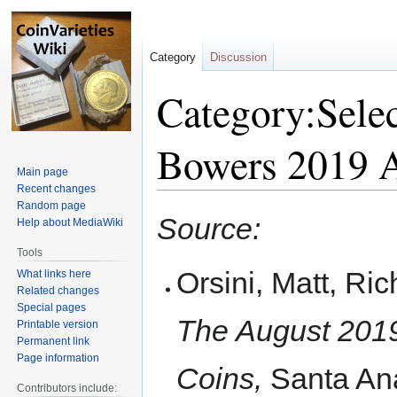
Category
Discussion
Category:Selec
Bowers 2019 
Main page
Recent changes
Random page
Jump
Jump
Source:
Help about MediaWiki
to
to
navigation
search
Tools
Orsini, Matt, Ri
What links here
Related changes
Special pages
The August 201
Printable version
Permanent link
Page information
Coins,
Santa Ana
Contributors include: