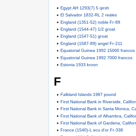
Egypt AH 1293(7) 5 qirsh
El Salvador 1832-RL 2 reales
England (1351-52) noble Fr-89
England (1544-47) 1/2 groat
England (1547-51) groat
England (1587-89) angel Fr-211
Equatorial Guinea 1992 15000 francos
Equatorial Guinea 1992 7000 francos
Estonia 1933 kroon
F
Falkland Islands 1987 pound
First National Bank in Riverside, Califor
First National Bank in Santa Monica, Ca
First National Bank of Alhambra, Califo
First National Bank of Gardena, Califor
France (1540)-L ecu d'or Fr-338