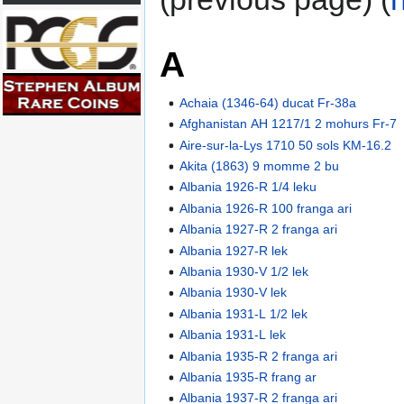
A
Achaia (1346-64) ducat Fr-38a
Afghanistan AH 1217/1 2 mohurs Fr-7
Aire-sur-la-Lys 1710 50 sols KM-16.2
Akita (1863) 9 momme 2 bu
Albania 1926-R 1/4 leku
Albania 1926-R 100 franga ari
Albania 1927-R 2 franga ari
Albania 1927-R lek
Albania 1930-V 1/2 lek
Albania 1930-V lek
Albania 1931-L 1/2 lek
Albania 1931-L lek
Albania 1935-R 2 franga ari
Albania 1935-R frang ar
Albania 1937-R 2 franga ari