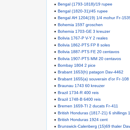
Bengal (1793-1818)/19 rupee
Bengal (1820-31)/45 rupee
Bengal AH 1204(19) 1/4 mohur Fr-153
Bohemia 1597 groschen
Bohemia 1703-GE 3 kreuzer
Bolivia 1767-P V-Y 2 reales
Bolivia 1862-PTS FP 8 soles
Bolivia 1887-PTS FE 20 centavos
Bolivia 1907-PTS MM 20 centavos
Bombay 1804 2 pice
Brabant 1653(h) patagon Dav-4462
Brabant 1655(a) souverain d'or Fr-108
Braunau 1743 60 kreuzer
Brazil 1734-R 400 reis
Brazil 1748-B 6400 reis
Bremen 1659-TI 2 ducats Fr-411
British Honduras (1817-21) 6 shillings
British Honduras 1924 cent
Brunswick-Calenberg (15)69 thaler Da