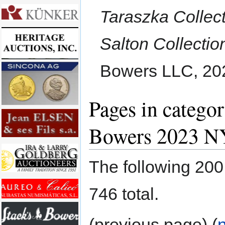
Taraszka Collect
Salton Collectio
Bowers LLC, 20
Pages in categor
Bowers 2023 N
The following 200 
746 total.
(previous page) (