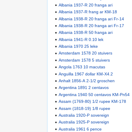
Albania 1937-R 20 franga ari
Albania 1937-R frang ar KM-18
Albania 1938-R 20 franga ari Fr-14
Albania 1938-R 20 franga ari Fr-17
Albania 1938-R 50 franga ari
Albania 1941-R 0.10 lek
Albania 1970 25 leke
Amsterdam 1578 20 stuivers
Amsterdam 1578 5 stuivers
Angola 1763 10 macutas
Anguilla 1967 dollar KM-X4.2
Anhalt 1856-A 2-1/2 groschen
Argentina 1891 2 centavos
Argentina 1940 50 centavos KM-Pn54
Assam (1769-80) 1/2 rupee KM-178
Assam (1818-19) 1/8 rupee
Australia 1920-P sovereign
Australia 1925-P sovereign
Australia 1961 6 pence