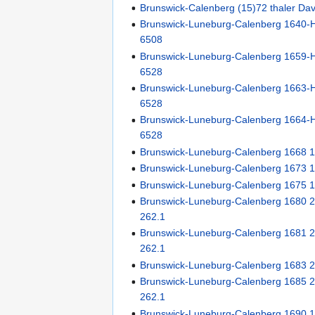
Brunswick-Calenberg (15)72 thaler Da
Brunswick-Luneburg-Calenberg 1640-H
6508
Brunswick-Luneburg-Calenberg 1659-H
6528
Brunswick-Luneburg-Calenberg 1663-H
6528
Brunswick-Luneburg-Calenberg 1664-H
6528
Brunswick-Luneburg-Calenberg 1668 
Brunswick-Luneburg-Calenberg 1673 
Brunswick-Luneburg-Calenberg 1675 
Brunswick-Luneburg-Calenberg 1680 2/
262.1
Brunswick-Luneburg-Calenberg 1681 2/
262.1
Brunswick-Luneburg-Calenberg 1683 
Brunswick-Luneburg-Calenberg 1685 2/
262.1
Brunswick-Luneburg-Calenberg 1690 