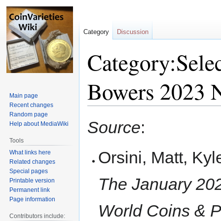
Category
Discussion
Category:Selec
Bowers 2023 
Main page
Recent changes
Random page
Jump
Jump
Source
:
Help about MediaWiki
to
to
navigation
search
Tools
Orsini, Matt, Ky
What links here
Related changes
Special pages
The January 202
Printable version
Permanent link
Page information
World Coins & P
Contributors include: