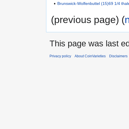
Brunswick-Wolfenbuttel (15)69 1/4 thal
(previous page) (
This page was last ed
Privacy policy
About CoinVarieties
Disclaimers