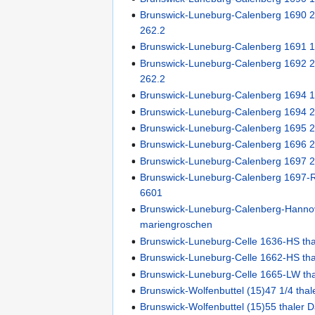
Brunswick-Luneburg-Calenberg 1690 2/
262.2
Brunswick-Luneburg-Calenberg 1691 
Brunswick-Luneburg-Calenberg 1692 2/
262.2
Brunswick-Luneburg-Calenberg 1694 
Brunswick-Luneburg-Calenberg 1694 
Brunswick-Luneburg-Calenberg 1695 
Brunswick-Luneburg-Calenberg 1696 
Brunswick-Luneburg-Calenberg 1697 
Brunswick-Luneburg-Calenberg 1697-R
6601
Brunswick-Luneburg-Calenberg-Hanno
mariengroschen
Brunswick-Luneburg-Celle 1636-HS th
Brunswick-Luneburg-Celle 1662-HS th
Brunswick-Luneburg-Celle 1665-LW th
Brunswick-Wolfenbuttel (15)47 1/4 thal
Brunswick-Wolfenbuttel (15)55 thaler 