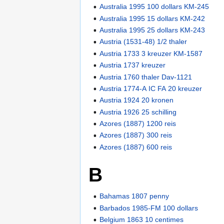
Australia 1995 100 dollars KM-245
Australia 1995 15 dollars KM-242
Australia 1995 25 dollars KM-243
Austria (1531-48) 1/2 thaler
Austria 1733 3 kreuzer KM-1587
Austria 1737 kreuzer
Austria 1760 thaler Dav-1121
Austria 1774-A IC FA 20 kreuzer
Austria 1924 20 kronen
Austria 1926 25 schilling
Azores (1887) 1200 reis
Azores (1887) 300 reis
Azores (1887) 600 reis
B
Bahamas 1807 penny
Barbados 1985-FM 100 dollars
Belgium 1863 10 centimes