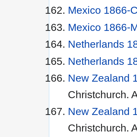
Mexico 1866-C
Mexico 1866-M
Netherlands 1
Netherlands 1
New Zealand 1
Christchurch. A
New Zealand 1
Christchurch. A