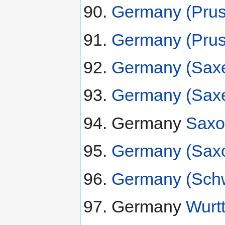
Germany (Pruss
Germany (Pruss
Germany (Saxe
Germany (Saxe
Germany
Saxo
Germany (Saxo
Germany (Schw
Germany
Wurt