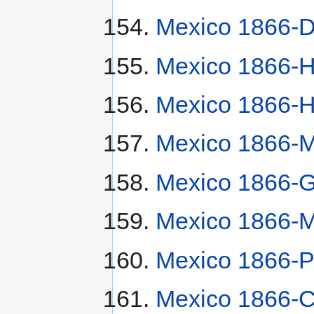
Mexico 1866-D
Mexico 1866-
Mexico 1866-
Mexico 1866-M
Mexico 1866-
Mexico 1866-
Mexico 1866-P
Mexico 1866-C