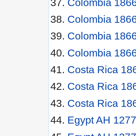
Colombia 1866
Colombia 1866
Colombia 1866
Colombia 1866
Costa Rica 18
Costa Rica 18
Costa Rica 18
Egypt AH 1277