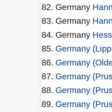
Germany
Hann
Germany
Hann
Germany
Hess
Germany (Lipp
Germany (Olde
Germany (Prus
Germany (Pruss
Germany (Pruss