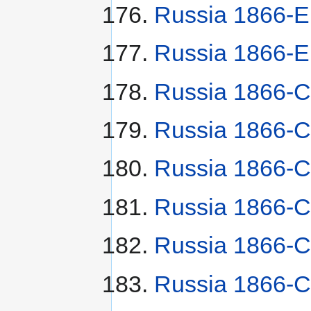
Russia 1866-
Russia 1866-E
Russia 1866-
Russia 1866-С
Russia 1866-С
Russia 1866-С
Russia 1866-С
Russia 1866-С