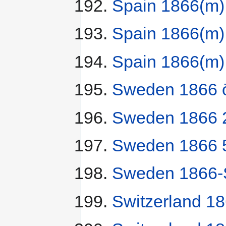
Spain 1866(m)
Spain 1866(m)
Spain 1866(m)
Sweden 1866 
Sweden 1866 2
Sweden 1866 5
Sweden 1866-S
Switzerland 1