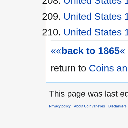
United States 1
United States 
United States 
««
back to 1865
«
return to
Coins an
This page was last ed
Privacy policy
About CoinVarieties
Disclaimers