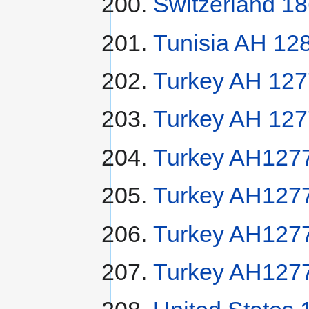
Switzerland 1
Tunisia AH 12
Turkey AH 127
Turkey AH 127
Turkey AH1277
Turkey AH1277
Turkey AH1277
Turkey AH1277