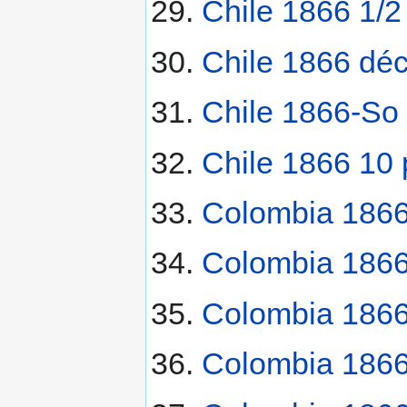
Chile 1866 1/2
Chile 1866 dé
Chile 1866-So
Chile 1866 10
Colombia 1866
Colombia 1866
Colombia 186
Colombia 1866