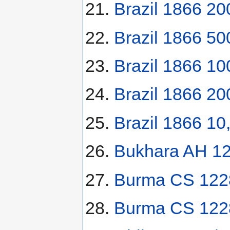
Brazil 1866 200
Brazil 1866 500
Brazil 1866 10
Brazil 1866 20
Brazil 1866 10
Bukhara AH 128
Burma CS 122
Burma CS 122