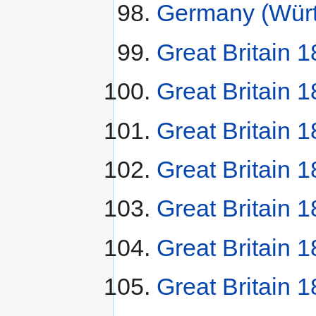
Germany (Würt
Great Britain 1
Great Britain 1
Great Britain 
Great Britain 
Great Britain
Great Britain 
Great Britain 1