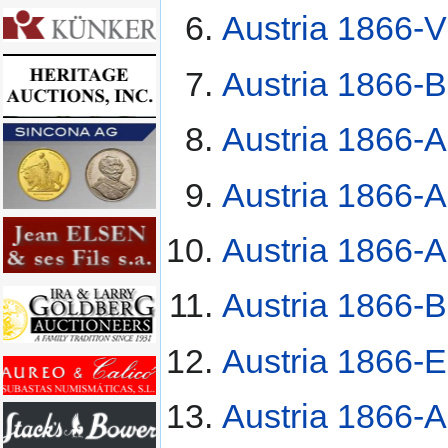
Austria 1866-V 
Austria 1866-B
Austria 1866-A
Austria 1866-A
Austria 1866-A
Austria 1866-B
Austria 1866-E
Austria 1866-