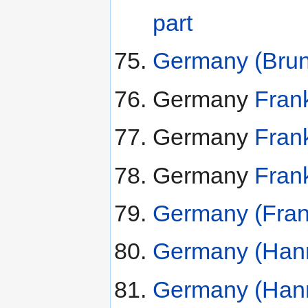
part
Germany (Bruns
Germany
Frank
Germany
Frank
Germany
Frank
Germany (Frank
Germany (Hann
Germany (Hann