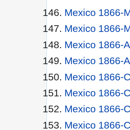
Mexico 1866-M
Mexico 1866-M
Mexico 1866-A
Mexico 1866-A
Mexico 1866-C
Mexico 1866-C
Mexico 1866-C
Mexico 1866-C