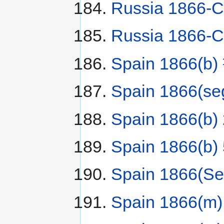
Russia 1866-C
Russia 1866-С
Spain 1866(b)
Spain 1866(se
Spain 1866(b)
Spain 1866(b) 
Spain 1866(Se
Spain 1866(m)