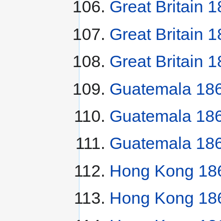
Great Britain 1
Great Britain 
Great Britain 
Guatemala 186
Guatemala 18
Guatemala 186
Hong Kong 186
Hong Kong 186