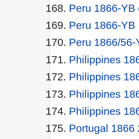
Peru 1866-YB 
Peru 1866-YB 1
Peru 1866/56-
Philippines 18
Philippines 18
Philippines 18
Philippines 18
Portugal 1866 