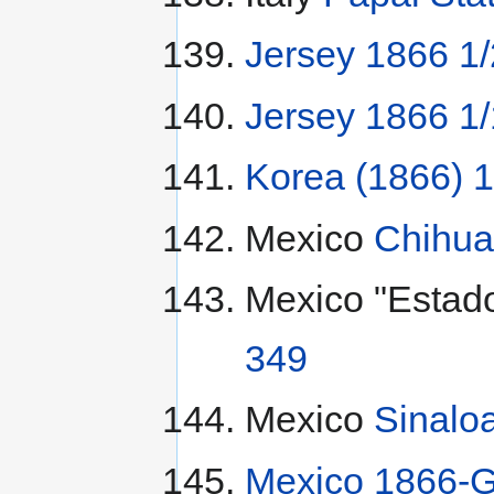
Jersey 1866 1/2
Jersey 1866 1/1
Korea (1866) 
Mexico
Chihua
Mexico "Estad
349
Mexico
Sinaloa
Mexico 1866-G