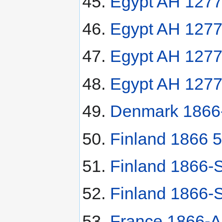
Egypt AH 1277
Egypt AH 1277
Egypt AH 1277(
Egypt AH 1277(
Denmark 1866-H
Finland 1866 5
Finland 1866-
Finland 1866-
France 1866-A