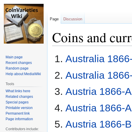
Page
Discussion
Coins and cur
Jump
Jump
Australia 1866
Main page
to
to
Recent changes
navigation
search
Random page
Australia 1866
Help about MediaWiki
Tools
Austria 1866-A 
What links here
Related changes
Special pages
Austria 1866-A 
Printable version
Permanent link
Page information
Austria 1866-B 
Contributors include: