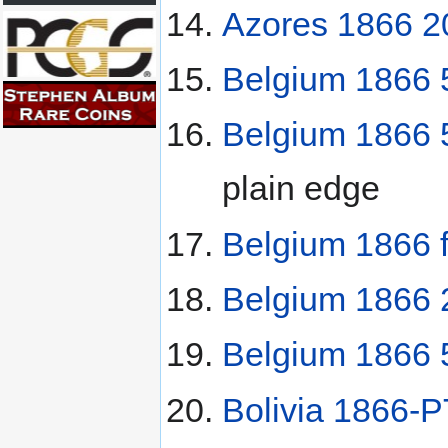
Azores 1866 20
Belgium 1866 
Belgium 1866 
plain edge
Belgium 1866 
Belgium 1866 2
Belgium 1866 5
Bolivia 1866-P