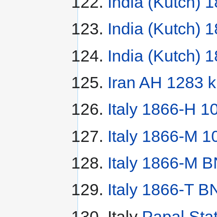
India (Kutch) 
India (Kutch) 
India (Kutch) 
Iran AH 1283 k
Italy 1866-H 1
Italy 1866-M 1
Italy 1866-M B
Italy 1866-T BN
Italy
Papal Sta