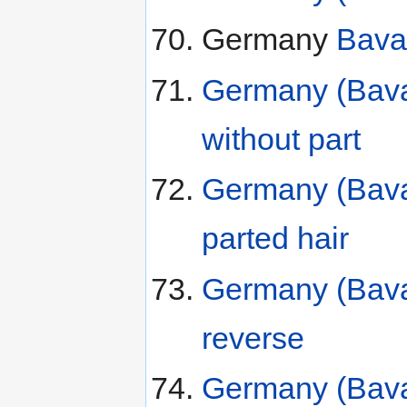
Germany
Bava
Germany (Bavar
without part
Germany (Bavar
parted hair
Germany (Bava
reverse
Germany (Bavar