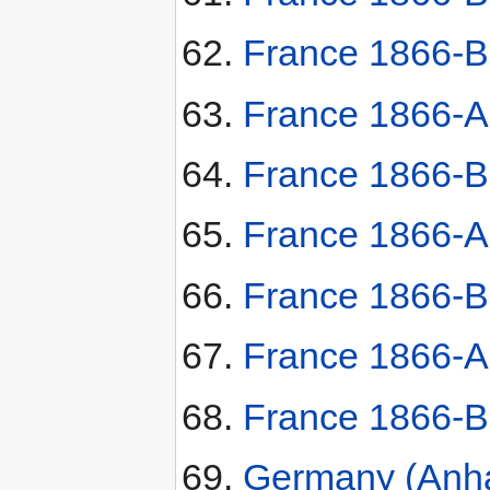
France 1866-B
France 1866-A 
France 1866-B
France 1866-A 
France 1866-B
France 1866-A
France 1866-B
Germany (Anha