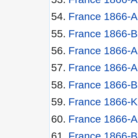
France 1866-A
France 1866-B
France 1866-A
France 1866-A 
France 1866-B
France 1866-K 
France 1866-A 
France 1866-BB