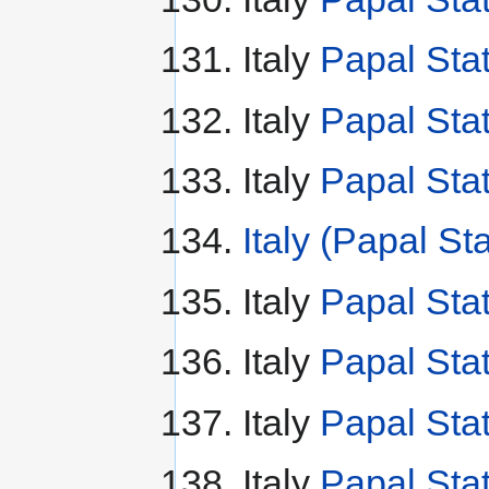
Italy
Papal Sta
Italy
Papal Sta
Italy
Papal Sta
Italy (Papal St
Italy
Papal Stat
Italy
Papal Stat
Italy
Papal Stat
Italy
Papal Sta