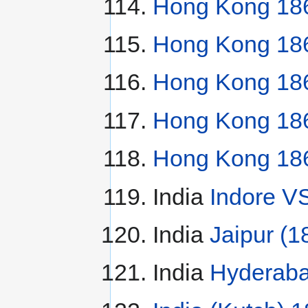
Hong Kong 186
Hong Kong 186
Hong Kong 186
Hong Kong 186
Hong Kong 186
India
Indore V
India
Jaipur (1
India
Hyderaba