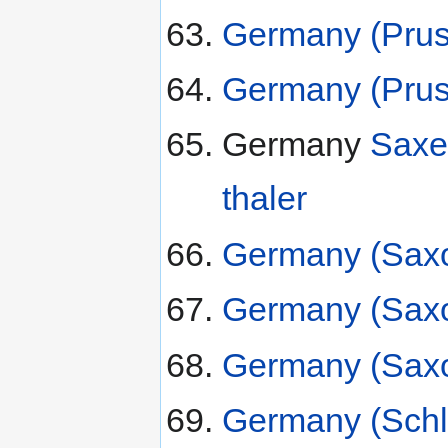
Germany (Pruss
Germany (Pruss
Germany
Saxe
thaler
Germany (Saxo
Germany (Saxo
Germany (Saxo
Germany (Schl