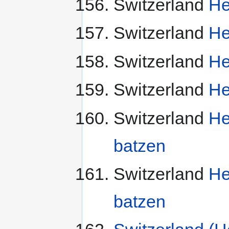
Switzerland
He
Switzerland
He
Switzerland
He
Switzerland
He
Switzerland
He
batzen
Switzerland
He
batzen