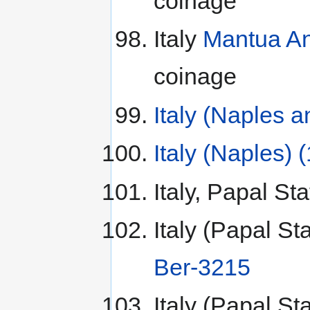
coinage
Italy
Mantua An
coinage
Italy (Naples 
Italy (Naples) 
Italy, Papal St
Italy (Papal St
Ber-3215
Italy (Papal St