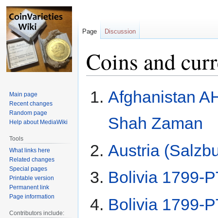
Page
Discussion
Coins and cur
Jump
Jump
Afghanistan A
Main page
to
to
Recent changes
navigation
search
Random page
Shah Zaman
Help about MediaWiki
Tools
Austria (Salzb
What links here
Related changes
Special pages
Bolivia 1799-P
Printable version
Permanent link
Page information
Bolivia 1799-P
Contributors include: