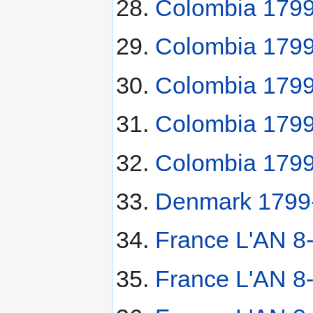
Colombia 1799
Colombia 1799
Colombia 1799
Colombia 1799
Colombia 1799
Denmark 1799-
France L'AN 8
France L'AN 8