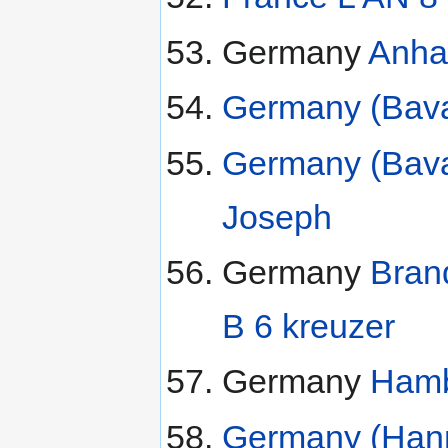
Germany
Anhal
Germany (Bavar
Germany (Bavar
Joseph
Germany
Bran
B 6 kreuzer
Germany
Hamb
Germany (Hanno