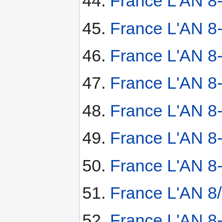
France L'AN 8
France L'AN 8
France L'AN 8-
France L'AN 8-
France L'AN 8-
France L'AN 8-
France L'AN 8-
France L'AN 8/
France L'AN 8