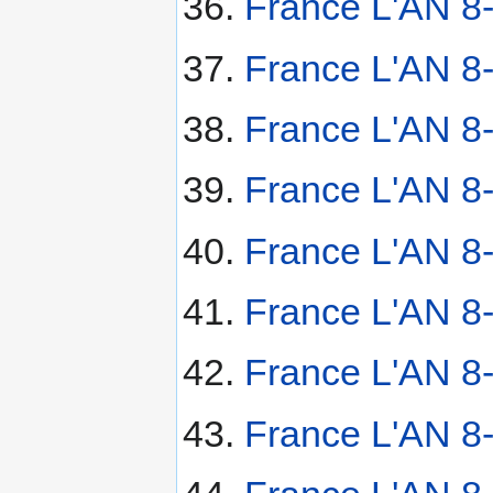
France L'AN 8
France L'AN 8
France L'AN 8
France L'AN 8
France L'AN 8
France L'AN 8-
France L'AN 8
France L'AN 8