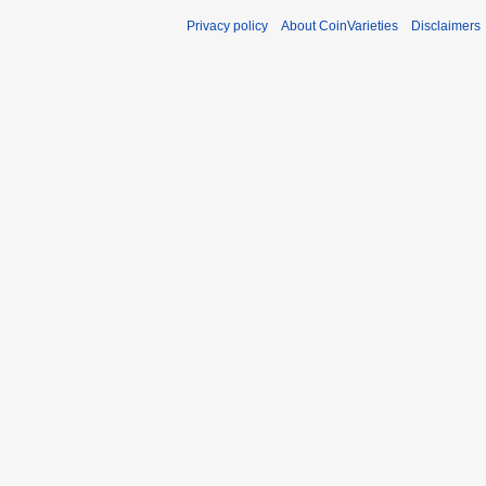
Privacy policy
About CoinVarieties
Disclaimers