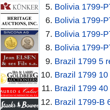
Bolivia 1799-P
Bolivia 1799-
Bolivia 1799-
Bolivia 1799-
Brazil 1799 5 r
Brazil 1799 10 
Brazil 1799 40 
Brazil 1799-B 