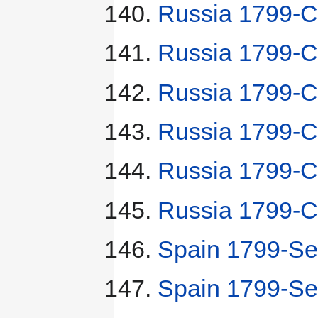
Russia 1799-
Russia 1799-C
Russia 1799-C
Russia 1799-С
Russia 1799-С
Russia 1799-C
Spain 1799-Se
Spain 1799-Se