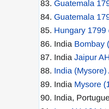
Guatemala 179
Guatemala 179
Hungary 1799 
India
Bombay (
India
Jaipur A
India (Mysore)
India
Mysore (
India, Portugu