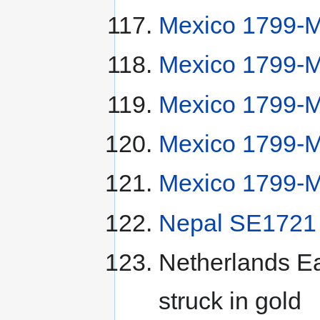
Mexico 1799-M
Mexico 1799-
Mexico 1799-
Mexico 1799-
Mexico 1799-
Nepal SE1721 
Netherlands Ea
struck in gold