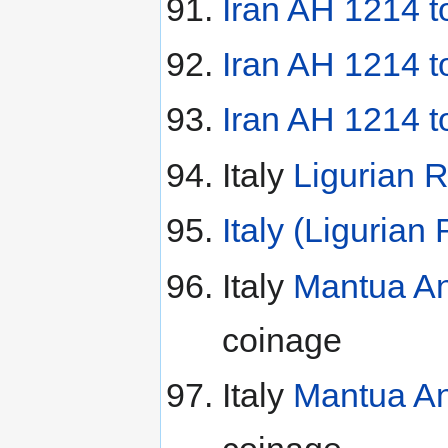
Iran AH 1214 t
Iran AH 1214 
Iran AH 1214 
Italy
Ligurian R
Italy (Ligurian
Italy
Mantua An
coinage
Italy
Mantua An