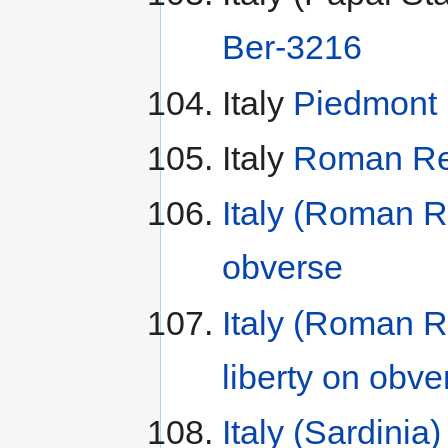
Ber-3216
Italy
Piedmont 
Italy
Roman Rep
Italy (Roman R
obverse
Italy (Roman R
liberty on obve
Italy (Sardinia