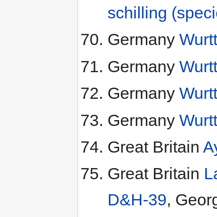
schilling (spec
Germany
Wurt
Germany
Wurt
Germany
Wurt
Germany
Wurt
Great Britain
A
Great Britain
L
D&H-39
, Geor