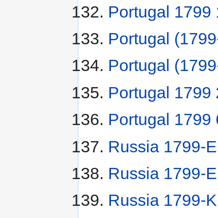
Portugal 1799 
Portugal (179
Portugal (1799
Portugal 1799 
Portugal 1799 
Russia 1799-
Russia 1799-E
Russia 1799-K