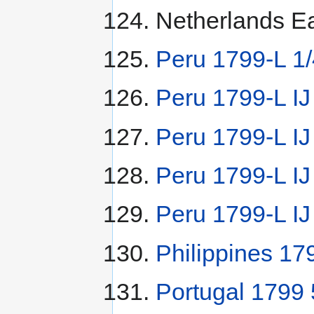
Netherlands Ea
Peru 1799-L 1/
Peru 1799-L IJ
Peru 1799-L I
Peru 1799-L IJ
Peru 1799-L IJ
Philippines 17
Portugal 1799 