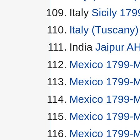
Italy
Sicily 179
Italy (Tuscany
India
Jaipur A
Mexico 1799-
Mexico 1799-
Mexico 1799-M
Mexico 1799-M
Mexico 1799-M