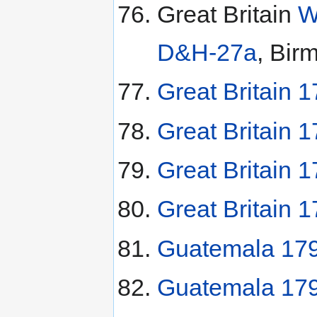
Great Britain
W
D&H-27a
, Bir
Great Britain 1
Great Britain 
Great Britain 
Great Britain 
Guatemala 179
Guatemala 179