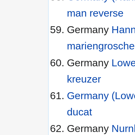
man reverse
Germany
Hann
mariengrosch
Germany
Lowe
kreuzer
Germany (Lowe
ducat
Germany
Nurn