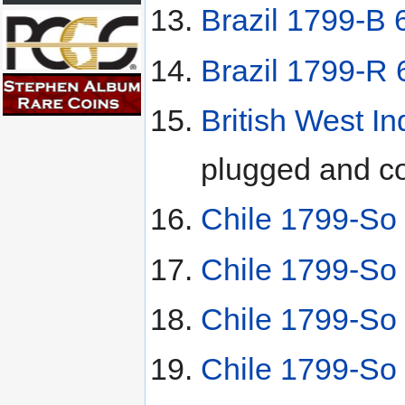
Brazil 1799-B 
Brazil 1799-R 
British West In
plugged and co
Chile 1799-So 
Chile 1799-So 
Chile 1799-So 
Chile 1799-So 