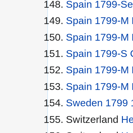
Spain 1799-Se
Spain 1799-M 
Spain 1799-M 
Spain 1799-S 
Spain 1799-M
Spain 1799-M 
Sweden 1799 1/
Switzerland
He