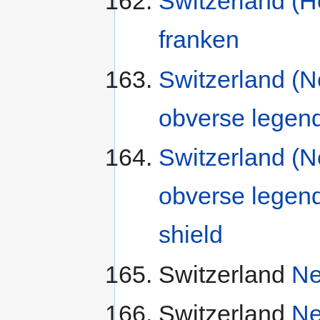
Switzerland (H
franken
Switzerland (N
obverse legen
Switzerland (N
obverse legen
shield
Switzerland
Ne
Switzerland
Ne