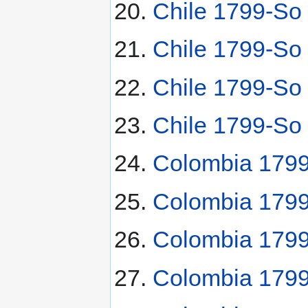
Chile 1799-So 
Chile 1799-So 
Chile 1799-So
Chile 1799-So
Colombia 1799
Colombia 1799
Colombia 1799
Colombia 179