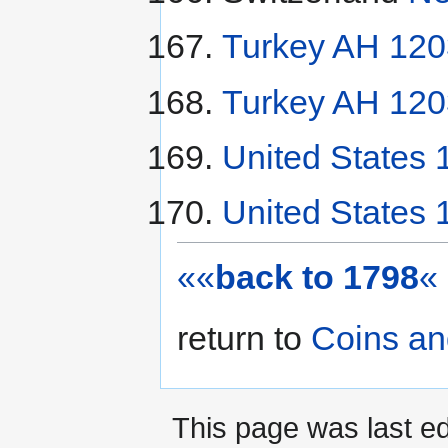
Turkey AH 120
Turkey AH 120
United States 
United States 
««
back to 1798
«
return to
Coins an
This page was last ed