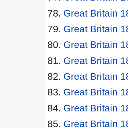
Great Britain 
Great Britain 
Great Britain 1
Great Britain 1
Great Britain 
Great Britain 
Great Britain 
Great Britain 