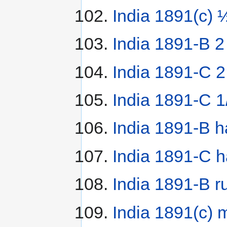
India 1891(c) 
India 1891-B 2
India 1891-C 
India 1891-C 1
India 1891-B h
India 1891-C h
India 1891-B r
India 1891(c) 