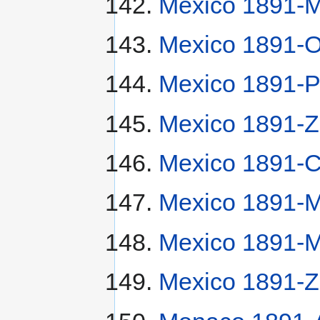
Mexico 1891-
Mexico 1891-O
Mexico 1891-P
Mexico 1891-Z
Mexico 1891-
Mexico 1891-
Mexico 1891-
Mexico 1891-Z