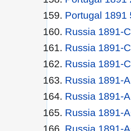
Portugal 1891 
Russia 1891-
Russia 1891-С
Russia 1891-С
Russia 1891-A
Russia 1891-A
Russia 1891-A
Russia 1891-A