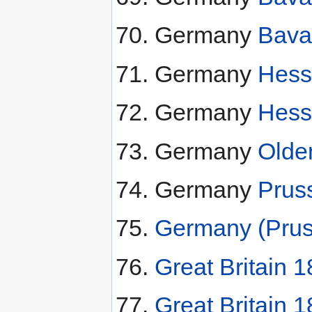
Germany
Bava
Germany
Hess
Germany
Hess
Germany
Olde
Germany
Prus
Germany (Prus
Great Britain 1
Great Britain 