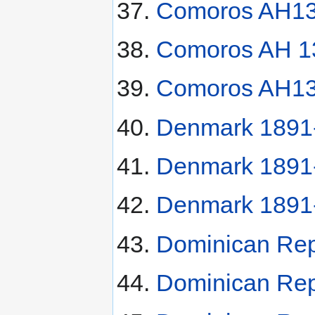
Comoros AH13
Comoros AH 13
Comoros AH130
Denmark 1891-
Denmark 1891
Denmark 1891
Dominican Rep
Dominican Rep