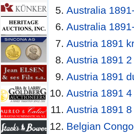
Australia 1891
Australia 1891
Austria 1891 k
Austria 1891 2
Austria 1891 d
Austria 1891 4 
Austria 1891 8 
Belgian Congo