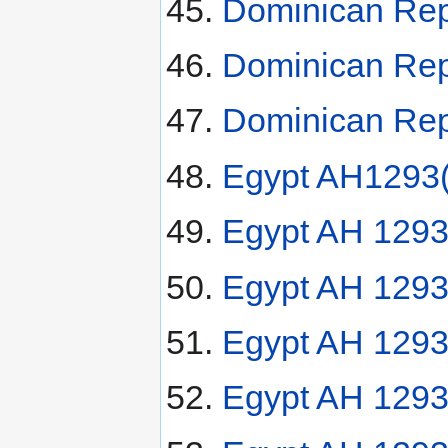
Dominican Rep
Dominican Rep
Dominican Rep
Egypt AH1293(
Egypt AH 1293
Egypt AH 1293
Egypt AH 1293(
Egypt AH 1293