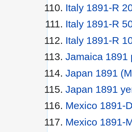
Italy 1891-R 20
Italy 1891-R 50
Italy 1891-R 10
Jamaica 1891
Japan 1891 (M
Japan 1891 ye
Mexico 1891-
Mexico 1891-