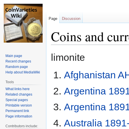
Page
Discussion
Coins and cur
Jump
Jump
limonite
Main page
to
to
Recent changes
navigation
search
Random page
Afghanistan A
Help about MediaWiki
Tools
Argentina 189
What links here
Related changes
Special pages
Argentina 189
Printable version
Permanent link
Page information
Australia 1891
Contributors include: