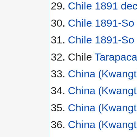
Chile 1891 de
Chile 1891-So
Chile 1891-So
Chile
Tarapaca
China (Kwangtu
China (Kwangt
China (Kwangt
China (Kwangt