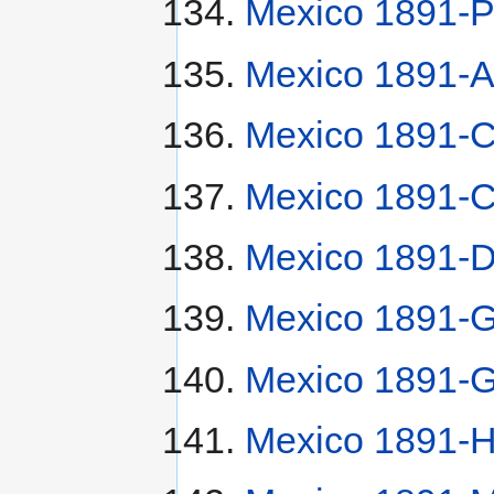
Mexico 1891-P
Mexico 1891-
Mexico 1891-
Mexico 1891-
Mexico 1891-
Mexico 1891-G
Mexico 1891-G
Mexico 1891-