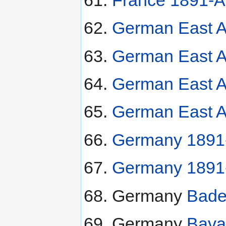
German East A
German East Af
German East Af
German East Af
Germany 1891-
Germany 1891
Germany
Bade
Germany
Bava