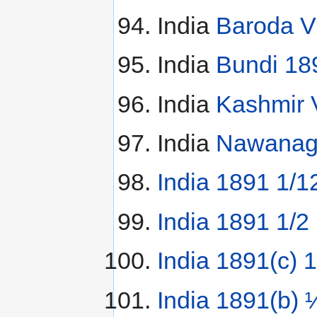
India
Baroda V
India
Bundi 18
India
Kashmir 
India
Nawanaga
India 1891 1/1
India 1891 1/2
India 1891(c) 
India 1891(b) 