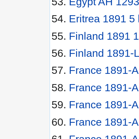
Egypt AH 1293
Eritrea 1891 5 l
Finland 1891 
Finland 1891-
France 1891-A
France 1891-A
France 1891-A
France 1891-A
France 1891-A 