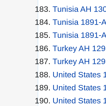
Tunisia AH 130
Tunisia 1891-A
Tunisia 1891-A
Turkey AH 129
Turkey AH 129
United States
United States 
United States 