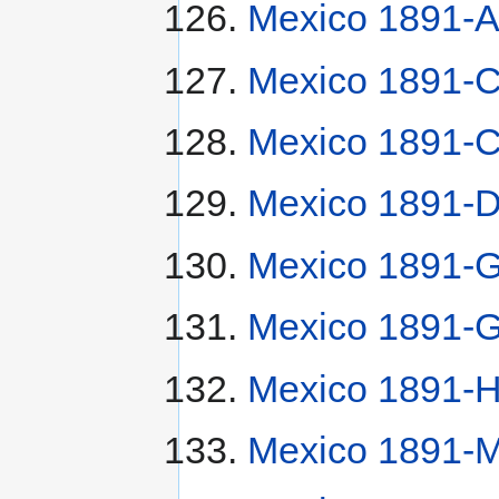
Mexico 1891-
Mexico 1891-
Mexico 1891-
Mexico 1891-
Mexico 1891-G
Mexico 1891-G
Mexico 1891-H
Mexico 1891-