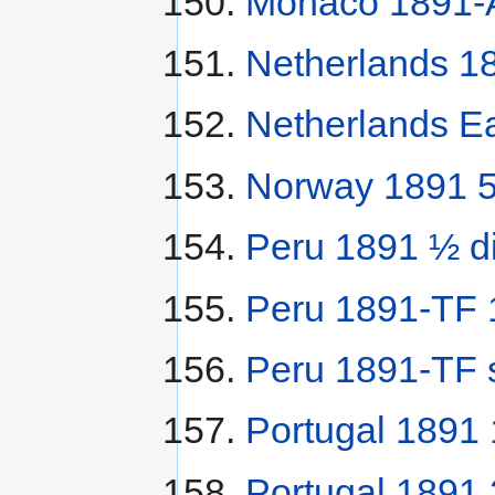
Monaco 1891-A
Netherlands 18
Netherlands Ea
Norway 1891 5
Peru 1891 ½ d
Peru 1891-TF 1
Peru 1891-TF 
Portugal 1891 
Portugal 1891 