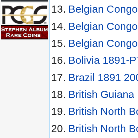
Belgian Congo
Belgian Congo
Belgian Congo
Bolivia 1891-
Brazil 1891 20
British Guiana
British North 
British North 