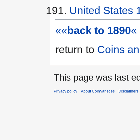
United States 
««
back to 1890
«
return to
Coins an
This page was last ed
Privacy policy
About CoinVarieties
Disclaimers