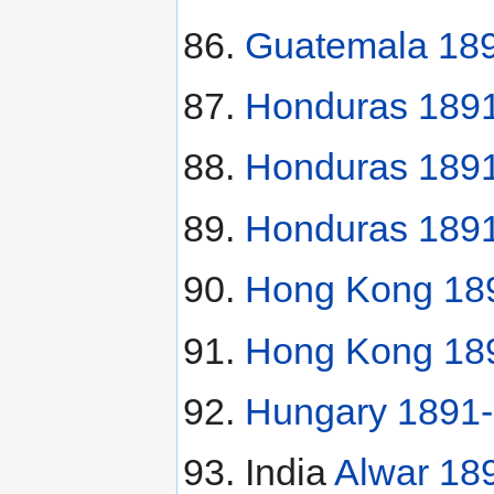
Guatemala 189
Honduras 1891
Honduras 1891
Honduras 189
Hong Kong 189
Hong Kong 189
Hungary 1891-K
India
Alwar 18