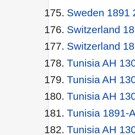
Sweden 1891 2
Switzerland 18
Switzerland 18
Tunisia AH 13
Tunisia AH 13
Tunisia AH 13
Tunisia 1891-A
Tunisia AH 130