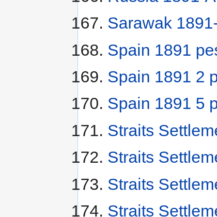
Sarawak 1891-
Spain 1891 pe
Spain 1891 2 
Spain 1891 5 
Straits Settle
Straits Settle
Straits Settle
Straits Settle