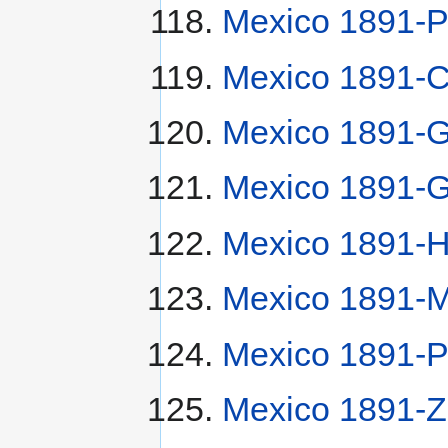
Mexico 1891-P
Mexico 1891-
Mexico 1891-G
Mexico 1891-G
Mexico 1891-
Mexico 1891-
Mexico 1891-P
Mexico 1891-Z