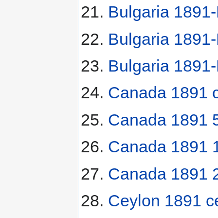
Bulgaria 1891-
Bulgaria 1891-
Bulgaria 1891-
Canada 1891 c
Canada 1891 5
Canada 1891 1
Canada 1891 2
Ceylon 1891 c