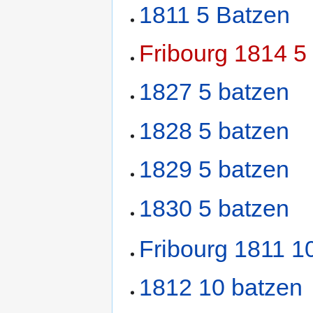
1811 5 Batzen
Fribourg 1814 5
1827 5 batzen
1828 5 batzen
1829 5 batzen
1830 5 batzen
Fribourg 1811 1
1812 10 batzen