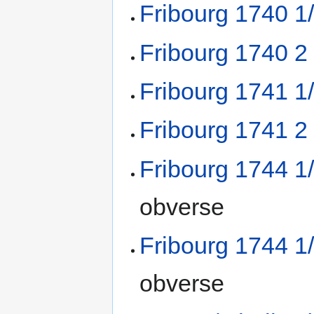
Fribourg 1740 1
Fribourg 1740 2
Fribourg 1741 1
Fribourg 1741 2
Fribourg 1744 1
obverse
Fribourg 1744 1
obverse