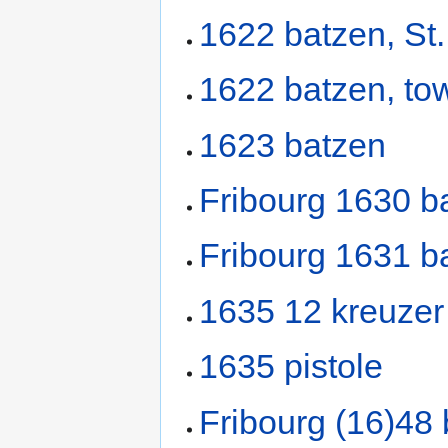
1622 batzen, St.
1622 batzen, to
1623 batzen
Fribourg 1630 b
Fribourg 1631 b
1635 12 kreuzer 
1635 pistole
Fribourg (16)48