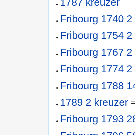
1787 kreuzer
Fribourg 1740 2
Fribourg 1754 2
Fribourg 1767 2
Fribourg 1774 2
Fribourg 1788 1
1789 2 kreuzer
=
Fribourg 1793 2