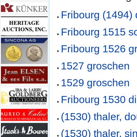
Fribourg (1494)
Fribourg 1515 sc
Fribourg 1526 g
1527 groschen
1529 groschen
Fribourg 1530 d
(1530) thaler, d
(1530) thaler, s