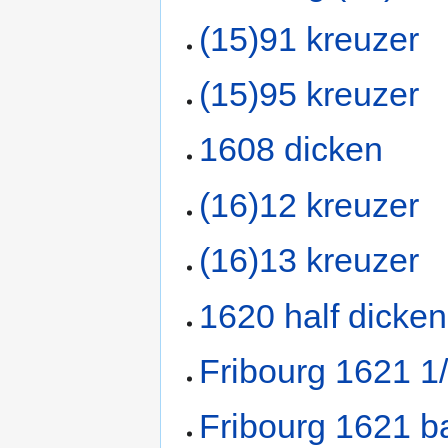
(15)91 kreuzer
(15)95 kreuzer
1608 dicken
(16)12 kreuzer
(16)13 kreuzer
1620 half dicken
Fribourg 1621 1
Fribourg 1621 b