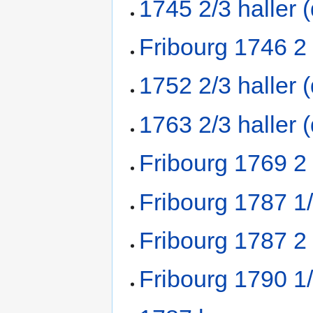
1745 2/3 haller 
Fribourg 1746 2
1752 2/3 haller 
1763 2/3 haller 
Fribourg 1769 2
Fribourg 1787 1
Fribourg 1787 2
Fribourg 1790 1