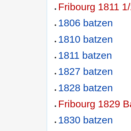
Fribourg 1811 1
1806 batzen
1810 batzen
1811 batzen
1827 batzen
1828 batzen
Fribourg 1829 B
1830 batzen