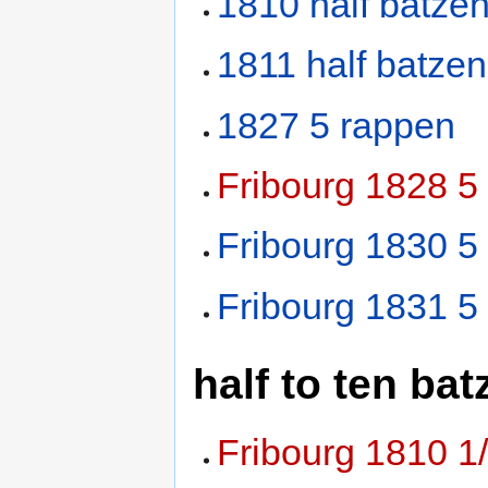
1810 half batze
1811 half batzen
1827 5 rappen
Fribourg 1828 
Fribourg 1830 5
Fribourg 1831 5
half to ten bat
Fribourg 1810 1