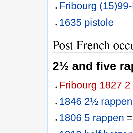
Fribourg (15)99
1635 pistole
Post French occ
2½ and five r
Fribourg 1827 2
1846 2½ rappen
1806 5 rappen
=