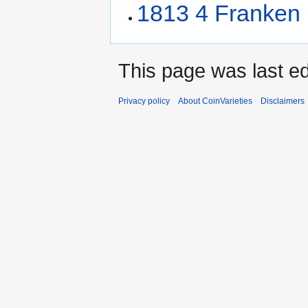
1813 4 Franken
This page was last ed
Privacy policy
About CoinVarieties
Disclaimers