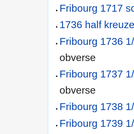
Fribourg 1717 sc
1736 half kreuze
Fribourg 1736 1
obverse
Fribourg 1737 1
obverse
Fribourg 1738 1
Fribourg 1739 1