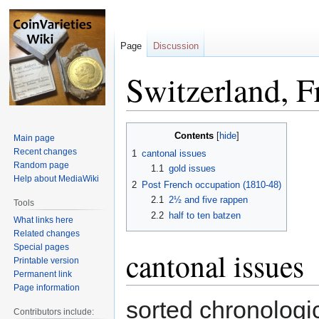
Page
Discussion
Switzerland, F
Jump
Jump
Contents
Main page
to
to
Recent changes
1
cantonal issues
navigation
search
Random page
1.1
gold issues
Help about MediaWiki
2
Post French occupation (1810-48)
2.1
2½ and five rappen
Tools
2.2
half to ten batzen
What links here
Related changes
Special pages
cantonal issues
Printable version
Permanent link
Page information
sorted chronologic
Contributors include: