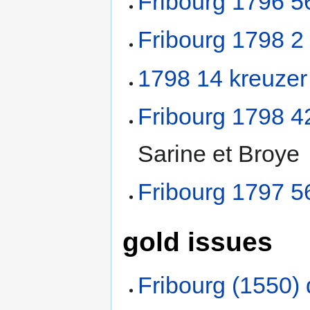
Fribourg 1796 5
Fribourg 1798 2
1798 14 kreuzer
Fribourg 1798 4
Sarine et Broye
Fribourg 1797 5
gold issues
Fribourg (1550) 