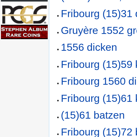
Fribourg (15)31
Gruyère 1552 g
1556 dicken
Fribourg (15)59 
Fribourg 1560 d
Fribourg (15)61 
(15)61 batzen
Fribourg (15)72