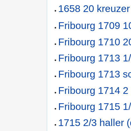
1658 20 kreuzer
Fribourg 1709 1
Fribourg 1710 2
Fribourg 1713 1
Fribourg 1713 sc
Fribourg 1714 2
Fribourg 1715 1
1715 2/3 haller 