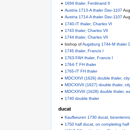
1694 thaler, Ferdinand II
Austria 1713-A thaler Dav-1107
Aug
Austria 1714-A thaler Dav-1107
Aug
1740-IT thaler, Charles VI
1743 thaler, Charles VII
1744 thaler, Charles VII
bishop of
Augsburg 1744-M thaler 
1745 thaler, Francis I
1763-FAH thaler, Francis I
1764-T FH thaler
1765-IT FH thaler
MDCXXVI (1626) double thaler, city
MDCXXVII (1627) double thaler, cit
MDCXXVIII (1628) double thaler, e
1740 double thaler
ducat
Kaufbeuren 1730 ducat, bicentenni
1750 half ducat, on completing half