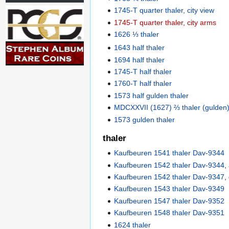
1745-T quarter thaler, city view
1745-T quarter thaler, city arms
1626 ⅓ thaler
1643 half thaler
1694 half thaler
1745-T half thaler
1760-T half thaler
1573 half gulden thaler
MDCXXVII (1627) ⅔ thaler (gulden),
1573 gulden thaler
thaler
Kaufbeuren 1541 thaler Dav-9344
Kaufbeuren 1542 thaler Dav-9344
,
Kaufbeuren 1542 thaler Dav-9347
,
Kaufbeuren 1543 thaler Dav-9349
Kaufbeuren 1547 thaler Dav-9352
Kaufbeuren 1548 thaler Dav-9351
1624 thaler