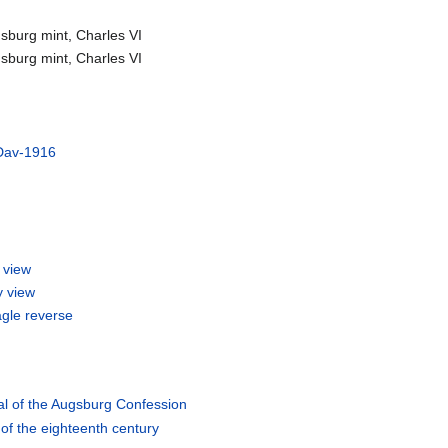
sburg mint, Charles VI
sburg mint, Charles VI
Dav-1916
 view
y view
agle reverse
al of the Augsburg Confession
 of the eighteenth century