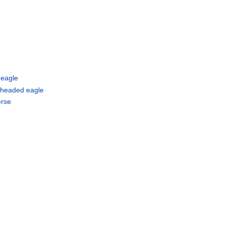
 eagle
 headed eagle
erse