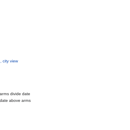
 city view
 arms divide date
 date above arms