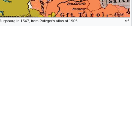
Augsburg in 1547, from Putzger's atlas of 1905