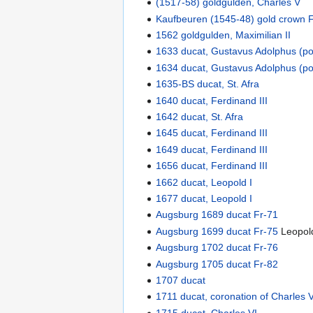
(1517-58) goldgulden, Charles V
Kaufbeuren (1545-48) gold crown 
1562 goldgulden, Maximilian II
1633 ducat, Gustavus Adolphus (p
1634 ducat, Gustavus Adolphus (p
1635-BS ducat, St. Afra
1640 ducat, Ferdinand III
1642 ducat, St. Afra
1645 ducat, Ferdinand III
1649 ducat, Ferdinand III
1656 ducat, Ferdinand III
1662 ducat, Leopold I
1677 ducat, Leopold I
Augsburg 1689 ducat Fr-71
Augsburg 1699 ducat Fr-75
Leopold
Augsburg 1702 ducat Fr-76
Augsburg 1705 ducat Fr-82
1707 ducat
1711 ducat, coronation of Charle
1715 ducat, Charles VI