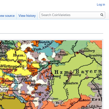
Log in
Search
iew source
View history