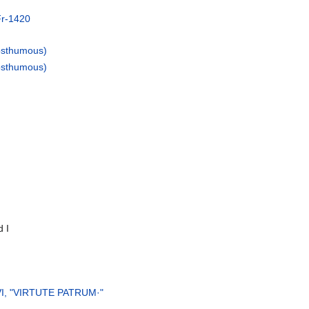
Fr-1420
osthumous)
osthumous)
 I
s VI, "VIRTUTE PATRUM·"