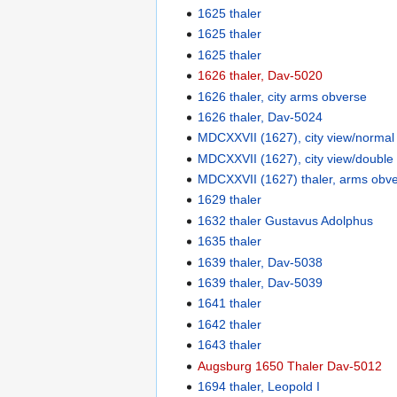
1625 thaler
1625 thaler
1625 thaler
1626 thaler, Dav-5020
1626 thaler, city arms obverse
1626 thaler, Dav-5024
MDCXXVII (1627), city view/normal
MDCXXVII (1627), city view/double
MDCXXVII (1627) thaler, arms obv
1629 thaler
1632 thaler Gustavus Adolphus
1635 thaler
1639 thaler, Dav-5038
1639 thaler, Dav-5039
1641 thaler
1642 thaler
1643 thaler
Augsburg 1650 Thaler Dav-5012
1694 thaler, Leopold I