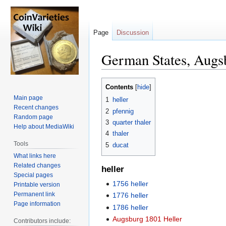
Page
Discussion
German States, Augs
Jump
Jump
Contents
to
to
Main page
1
heller
navigation
search
Recent changes
2
pfennig
Random page
3
quarter thaler
Help about MediaWiki
4
thaler
Tools
5
ducat
What links here
Related changes
heller
Special pages
1756 heller
Printable version
Permanent link
1776 heller
Page information
1786 heller
Augsburg 1801 Heller
Contributors include: