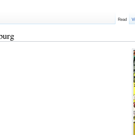
Read
V
burg