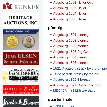
Augsburg 1801 Heller Oval
Augsburg 1803 Heller
Augsburg 1804 Heller
Augsburg 1805 Heller
pfennig
Augsburg 1801 pfennig
Augsburg 1802 pfennig
Augsburg 1803 pfennig
Augsburg 1803 Pfg Oval
Augsburg 1804 pfennig
Augsburg 1805 pfennig
1521-A batzen, struck by the empir
1522 batzen, struck by the city
Augsburg 1622 6 kreuzer
Augsburg 1574 Gulden D-10003
MDCXXVIII (1628) 1/9 thaler
quarter thaler
1708 ¼ thaler