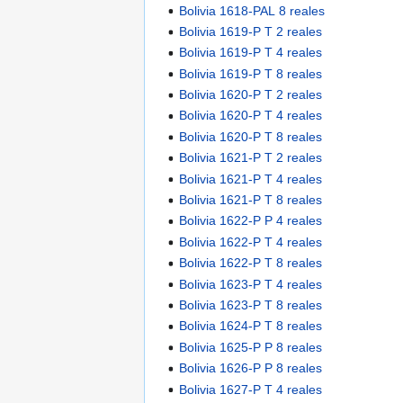
Bolivia 1618-PAL 8 reales
Bolivia 1619-P T 2 reales
Bolivia 1619-P T 4 reales
Bolivia 1619-P T 8 reales
Bolivia 1620-P T 2 reales
Bolivia 1620-P T 4 reales
Bolivia 1620-P T 8 reales
Bolivia 1621-P T 2 reales
Bolivia 1621-P T 4 reales
Bolivia 1621-P T 8 reales
Bolivia 1622-P P 4 reales
Bolivia 1622-P T 4 reales
Bolivia 1622-P T 8 reales
Bolivia 1623-P T 4 reales
Bolivia 1623-P T 8 reales
Bolivia 1624-P T 8 reales
Bolivia 1625-P P 8 reales
Bolivia 1626-P P 8 reales
Bolivia 1627-P T 4 reales