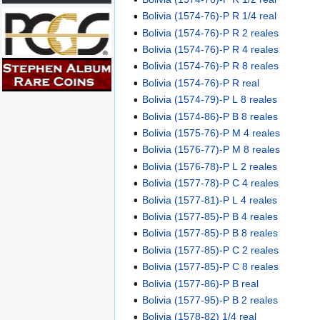
Bolivia (1574-76)-P R 1/4 real
Bolivia (1574-76)-P R 2 reales
Bolivia (1574-76)-P R 4 reales
Bolivia (1574-76)-P R 8 reales
Bolivia (1574-76)-P R real
Bolivia (1574-79)-P L 8 reales
Bolivia (1574-86)-P B 8 reales
Bolivia (1575-76)-P M 4 reales
Bolivia (1576-77)-P M 8 reales
Bolivia (1576-78)-P L 2 reales
Bolivia (1577-78)-P C 4 reales
Bolivia (1577-81)-P L 4 reales
Bolivia (1577-85)-P B 4 reales
Bolivia (1577-85)-P B 8 reales
Bolivia (1577-85)-P C 2 reales
Bolivia (1577-85)-P C 8 reales
Bolivia (1577-86)-P B real
Bolivia (1577-95)-P B 2 reales
Bolivia (1578-82) 1/4 real