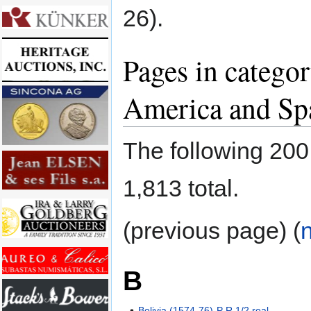
26).
Pages in catego
America and Sp
The following 200 
1,813 total.
(previous page) (
B
Bolivia (1574-76)-P R 1/2 real