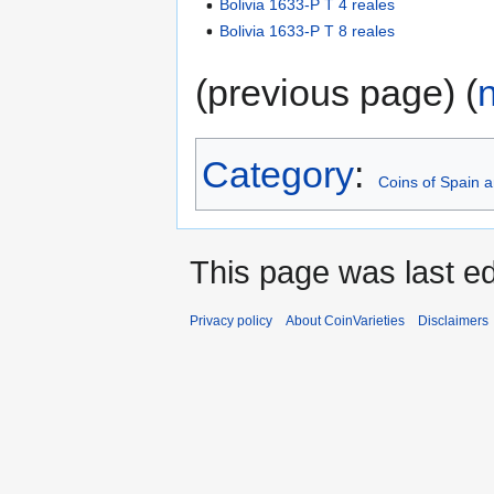
Bolivia 1633-P T 4 reales
Bolivia 1633-P T 8 reales
(previous page) (
Category
:
Coins of Spain 
This page was last ed
Privacy policy
About CoinVarieties
Disclaimers