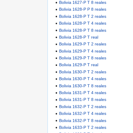
Bolivia 1627-P T 8 reales
Bolivia 1628-P P 8 reales
Bolivia 1628-P T 2 reales
Bolivia 1628-P T 4 reales
Bolivia 1628-P T 8 reales
Bolivia 1628-P T real
Bolivia 1629-P T 2 reales
Bolivia 1629-P T 4 reales
Bolivia 1629-P T 8 reales
Bolivia 1629-P T real
Bolivia 1630-P T 2 reales
Bolivia 1630-P T 4 reales
Bolivia 1630-P T 8 reales
Bolivia 1631-P T 4 reales
Bolivia 1631-P T 8 reales
Bolivia 1632-P T 2 reales
Bolivia 1632-P T 4 reales
Bolivia 1632-P T 8 reales
Bolivia 1633-P T 2 reales