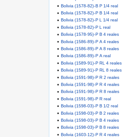
Bolivia (1578-82)-B P 1/4 real
Bolivia (1578-82)-P B 1/4 real
Bolivia (1578-82)-P L 1/4 real
Bolivia (1578-82)-P L real
Bolivia (1578-95)-P B 4 reales
Bolivia (1586-89)-P A 4 reales
Bolivia (1586-89)-P A 8 reales
Bolivia (1586-89)-P A real
Bolivia (1589-91)-P RL 4 reales
Bolivia (1589-91)-P RL 8 reales
Bolivia (1591-98)-P R 2 reales
Bolivia (1591-98)-P R 4 reales
Bolivia (1591-98)-P R 8 reales
Bolivia (1591-98)-P R real
Bolivia (1598-03)-P B 1/2 real
Bolivia (1598-03)-P B 2 reales
Bolivia (1598-03)-P B 4 reales
Bolivia (1598-03)-P B 8 reales
Bolivia (1603-12)-P R 4 reales