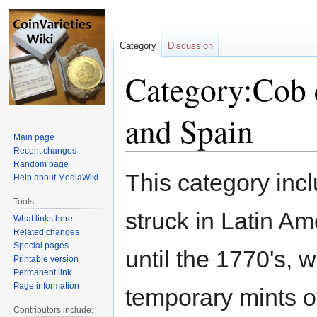
Category
Discussion
Category:Cob 
and Spain
Main page
Recent changes
Random page
Jump
Jump
This category incl
Help about MediaWiki
to
to
navigation
search
Tools
struck in Latin A
What links here
Related changes
Special pages
until the 1770's, 
Printable version
Permanent link
Page information
temporary mints o
Contributors include: