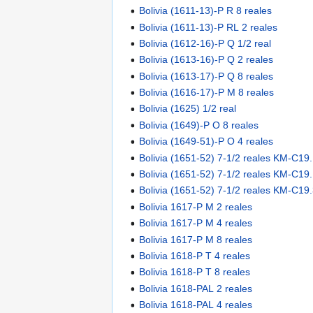
Bolivia (1611-13)-P R 8 reales
Bolivia (1611-13)-P RL 2 reales
Bolivia (1612-16)-P Q 1/2 real
Bolivia (1613-16)-P Q 2 reales
Bolivia (1613-17)-P Q 8 reales
Bolivia (1616-17)-P M 8 reales
Bolivia (1625) 1/2 real
Bolivia (1649)-P O 8 reales
Bolivia (1649-51)-P O 4 reales
Bolivia (1651-52) 7-1/2 reales KM-C19
Bolivia (1651-52) 7-1/2 reales KM-C19
Bolivia (1651-52) 7-1/2 reales KM-C19
Bolivia 1617-P M 2 reales
Bolivia 1617-P M 4 reales
Bolivia 1617-P M 8 reales
Bolivia 1618-P T 4 reales
Bolivia 1618-P T 8 reales
Bolivia 1618-PAL 2 reales
Bolivia 1618-PAL 4 reales