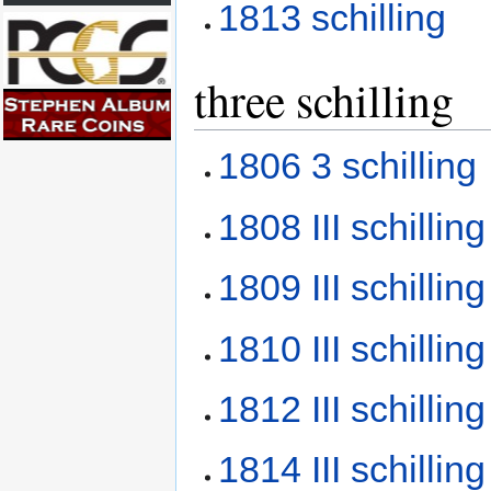
1813 schilling
three schilling
1806 3 schilling
1808 III schillin
1809 III schillin
1810 III schillin
1812 III schillin
1814 III schillin