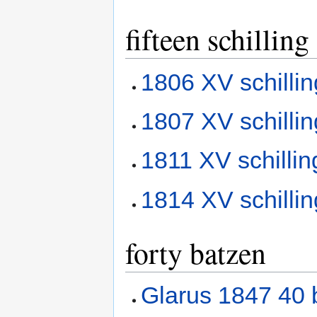
fifteen schilling
1806 XV schilli
1807 XV schilli
1811 XV schilli
1814 XV schilli
forty batzen
Glarus 1847 40