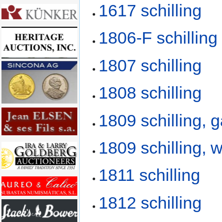
1617 schilling
1806-F schilling
1807 schilling
1808 schilling
1809 schilling, 
1809 schilling, 
1811 schilling
1812 schilling