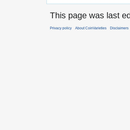
This page was last e
Privacy policy
About CoinVarieties
Disclaimers