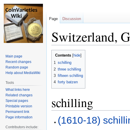
Page
Discussion
Switzerland, G
Jump
Jump
Contents
Main page
to
to
Recent changes
1
schilling
navigation
search
Random page
2
three schilling
Help about MediaWiki
3
fifteen schilling
4
forty batzen
Tools
What links here
Related changes
schilling
Special pages
Printable version
Permanent link
(1610-18) schill
Page information
Contributors include: