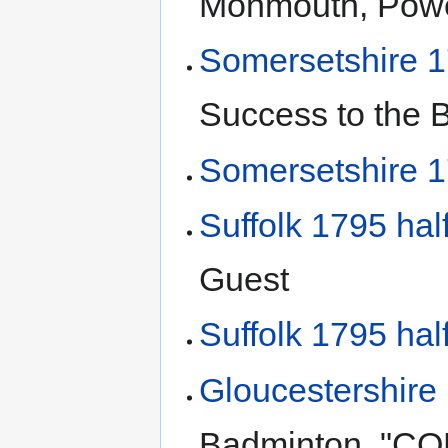
Monmouth, Powe
Somersetshire 1
Success to the 
Somersetshire 1
Suffolk 1795 ha
Guest
Suffolk 1795 ha
Gloucestershire
Badminton, "