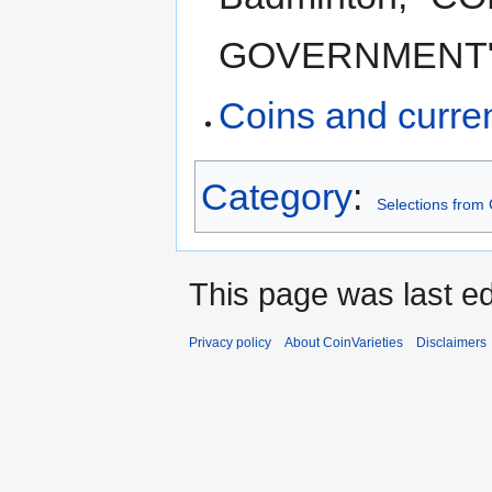
GOVERNMENT
Coins and curre
Category
:
Selections from
This page was last ed
Privacy policy
About CoinVarieties
Disclaimers