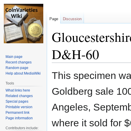
Page
Discussion
Gloucestershir
D&H-60
Main page
Recent changes
Random page
Jump
Jump
This specimen was
Help about MediaWiki
to
to
navigation
search
Tools
Goldberg sale 10
What links here
Related changes
Special pages
Angeles, Septemb
Printable version
Permanent link
Page information
where it sold for 
Contributors include: