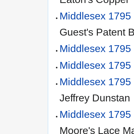
Middlesex 1795
Guest's Patent 
Middlesex 1795
Middlesex 1795
Middlesex 1795
Jeffrey Dunstan
Middlesex 1795
Moore's Lace Ma