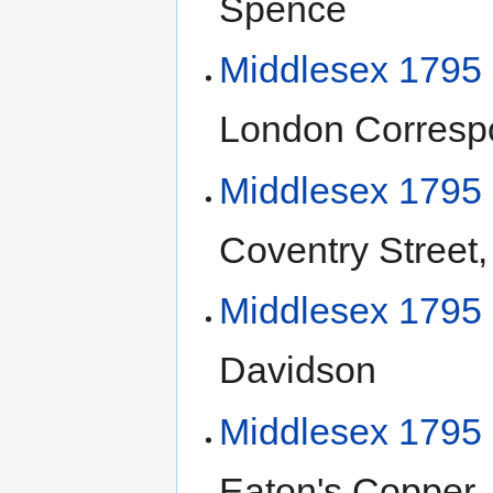
Spence
Middlesex 1795
London Corresp
Middlesex 1795
Coventry Street, 
Middlesex 1795
Davidson
Middlesex 1795
Eaton's Copper