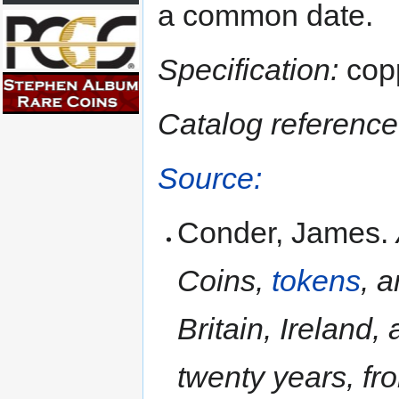
a common date.
Specification:
cop
Catalog reference
Source:
Conder, James.
Coins,
tokens
, 
Britain, Ireland,
twenty years, fro