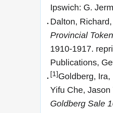
Ipswich: G. Jer
Dalton, Richard
Provincial Token
1910-1917. repr
Publications, Ge
[1]
Goldberg, Ira,
Yifu Che, Jason 
Goldberg Sale 1