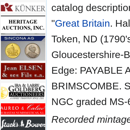
catalog descriptio
"
Great Britain
. Ha
Token, ND (1790's
Gloucestershire-
Edge: PAYABLE 
BRIMSCOMBE. Sai
NGC graded MS-6
Recorded mintage