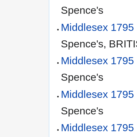
Spence's
Middlesex 1795
Spence's, BRI
Middlesex 1795
Spence's
Middlesex 1795
Spence's
Middlesex 1795