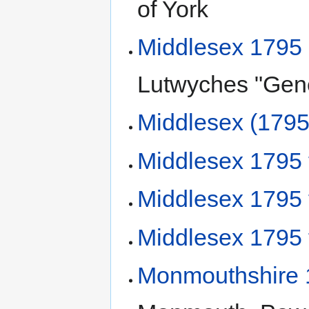
of York
Middlesex 1795
Lutwyches "Gen
Middlesex (1795
Middlesex 1795 
Middlesex 1795 
Middlesex 1795 
Monmouthshire 