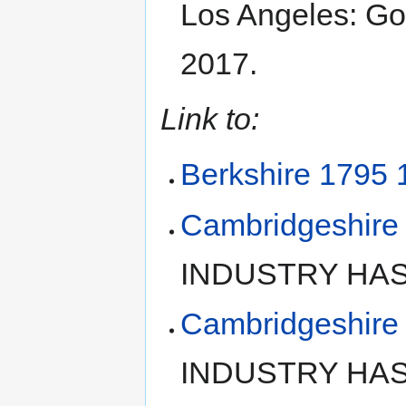
Los Angeles: Go
2017.
Link to:
Berkshire 1795 
Cambridgeshire
INDUSTRY HAS 
Cambridgeshire
INDUSTRY HAS 