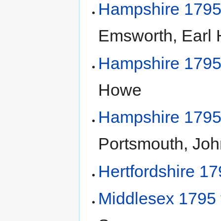
Hampshire 1795
Emsworth, Earl H
Hampshire 1795
Howe
Hampshire 1795
Portsmouth, Jo
Hertfordshire 1
Middlesex 1795 