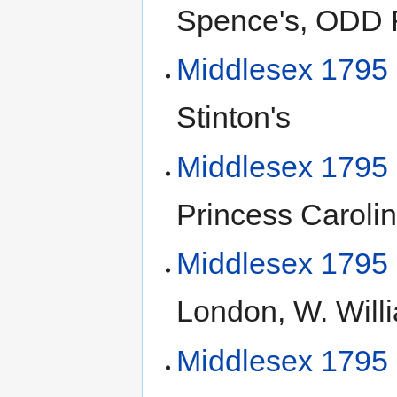
Spence's, OD
Middlesex 1795 
Stinton's
Middlesex 1795
Princess Caroli
Middlesex 1795
London, W. Will
Middlesex 1795