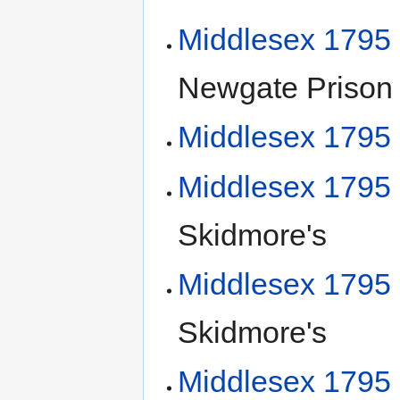
Middlesex 1795
Newgate Prison
Middlesex 1795 
Middlesex 1795
Skidmore's
Middlesex 1795
Skidmore's
Middlesex 1795