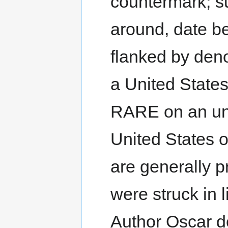
countermark; s
around, date b
flanked by deno
a United Stat
RARE on an unl
United States 
are generally p
were struck in l
Author Oscar de