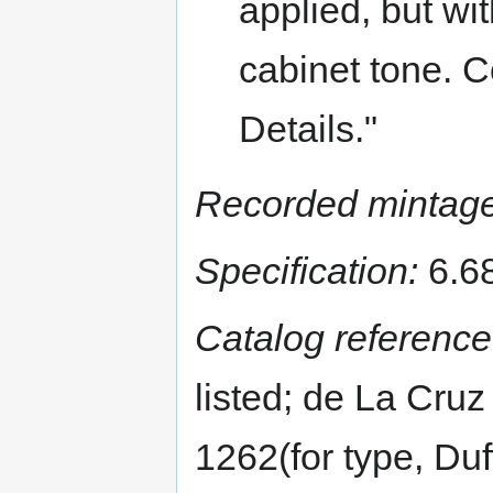
applied, but wit
cabinet tone. 
Details."
Recorded mintage
Specification:
6.68
Catalog reference
listed; de La Cruz
1262(for type, Du