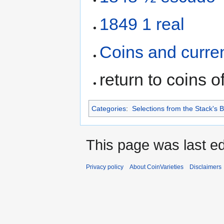
1849 1 real
Coins and curre
return to coins o
Categories
:
Selections from the Stack's
This page was last ed
Privacy policy
About CoinVarieties
Disclaimers