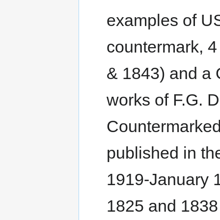
examples of USA
countermark, 4
& 1843) and a Q
works of F.G. Du
Countermarked 
published in t
1919-January 1
1825 and 1838 