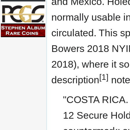
and Mexico. Holed
normally usable i
circulated. This 
Bowers 2018 NYIN
2018), where it so
[1]
description
note
"COSTA RICA. 
12 Secure Hold