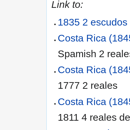
Link to:
1835 2 escudos
Costa Rica (184
Spamish 2 reales
Costa Rica (184
1777 2 reales
Costa Rica (184
1811 4 reales de