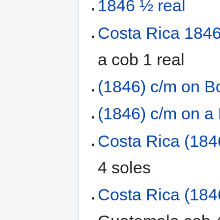
1846 ½ real
Costa Rica 1846 
a cob 1 real
(1846) c/m on Bo
(1846) c/m on a
Costa Rica (184
4 soles
Costa Rica (184