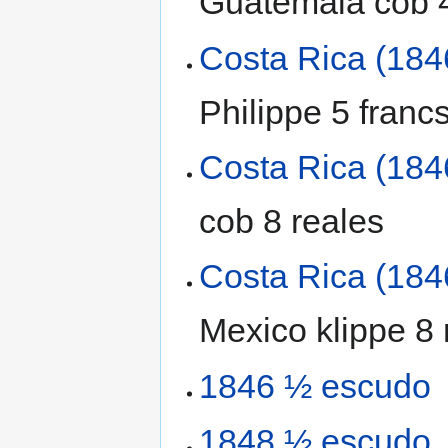
Guatemala cob 4
Costa Rica (184
Philippe 5 franc
Costa Rica (184
cob 8 reales
Costa Rica (184
Mexico klippe 8 
1846 ½ escudo
1848 ½ escudo