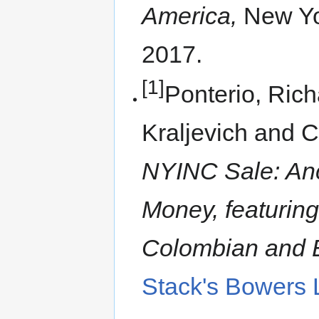
America,
New Yo
2017.
[1]
Ponterio, Rich
Kraljevich and C
NYINC Sale: Anc
Money, featuring
Colombian and 
Stack's Bowers