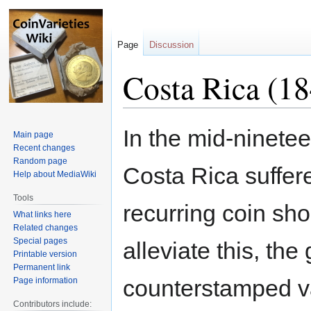
Page
Discussion
Costa Rica (1
Jump
Jump
In the mid-ninetee
Main page
to
to
Recent changes
navigation
search
Random page
Costa Rica suffer
Help about MediaWiki
Tools
recurring coin sho
What links here
Related changes
Special pages
alleviate this, th
Printable version
Permanent link
counterstamped v
Page information
Contributors include: