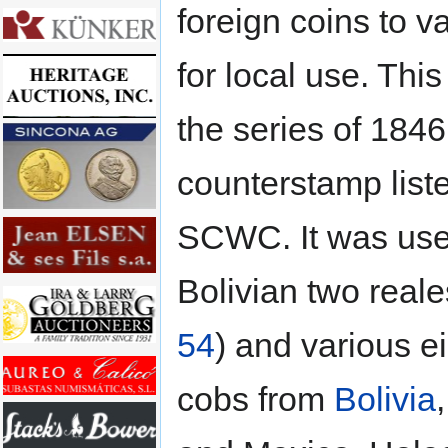
foreign coins to v
for local use. This
the series of 1846, 
counterstamp liste
SCWC. It was us
Bolivian two reale
54
) and various e
cobs from
Bolivia