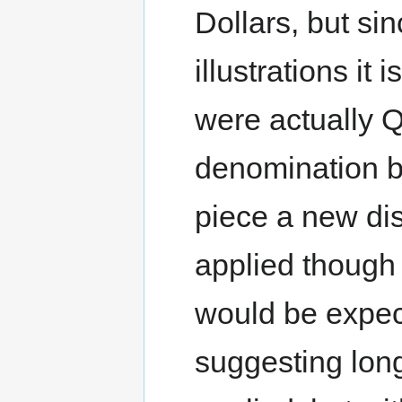
Dollars, but sinc
illustrations it 
were actually Q
denomination b
piece a new di
applied though 
would be expec
suggesting lon