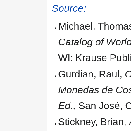
Source:
Michael, Thomas
Catalog of World
WI: Krause Publi
Gurdian, Raul,
C
Monedas de Cost
Ed.,
San José, C
Stickney, Brian,