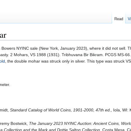
Read
V
ar
 Bowers NYINC sale (New York, January 2023), where it did not sell. T
asty. 2 Mohars, VS 1988 (1931). Tribhuvana Bir Bikram. PCGS MS-66.
old
, the double mohar was struck only in silver. This type was struck 
meter.
hmidt,
Standard Catalog of World Coins, 1901-2000, 47th ed.,
Iola, WI:
Jeremy Bostwick,
The January 2023 NYINC Auction: Ancient Coins, Worl
 Collection and the Mark and Dottie Salton Collection,
Costa Mesa, CA