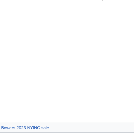
's Bowers 2023 NYINC sale