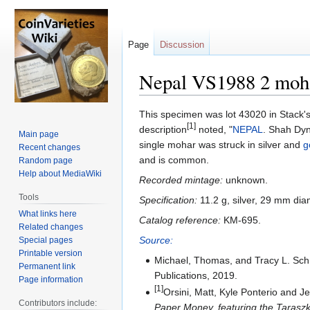
Page
Discussion
Nepal VS1988 2 moh
Jump
Jump
This specimen was lot 43020 in Stack's
[1]
to
to
description
noted, "
NEPAL
. Shah Dyn
Main page
navigation
search
single mohar was struck in silver and
g
Recent changes
and is common.
Random page
Help about MediaWiki
Recorded mintage:
unknown.
Tools
Specification:
11.2 g, silver, 29 mm dia
What links here
Catalog reference:
KM-695.
Related changes
Source:
Special pages
Printable version
Michael, Thomas, and Tracy L. Sc
Permanent link
Publications, 2019.
Page information
[1]
Orsini, Matt, Kyle Ponterio and 
Contributors include:
Paper Money, featuring the Taraszka