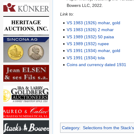
Bowers LLC, 2022.
Link to:
VS 1983 (1926) mohar, gold
VS 1983 (1926) 2 mohar
VS 1989 (1932) 50 paisa
VS 1989 (1932) rupee
VS 1991 (1934) mohar, gold
VS 1991 (1934) tola
Coins and currency dated 1931
Category
:
Selections from the Stack