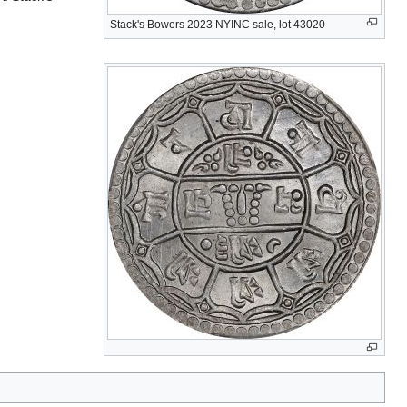
Stack's Bowers 2023 NYINC sale, lot 43020