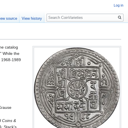
Log in
Search
iew source
View history
he catalog
" While the
VS 1968-1989
 Krause
d Coins &
: Stack's