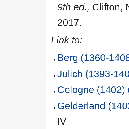
9th ed.,
Clifton, 
2017.
Link to:
Berg (1360-1408
Julich (1393-140
Cologne (1402) 
Gelderland (140
IV