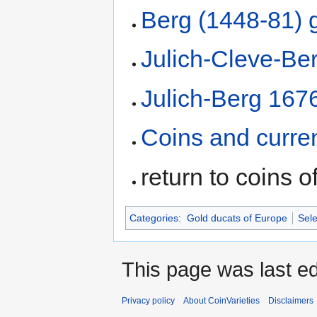
Berg (1448-81) 
Julich-Cleve-Be
Julich-Berg 167
Coins and curre
return to coins o
Categories
:
Gold ducats of Europe
Sele
This page was last ed
Privacy policy
About CoinVarieties
Disclaimers