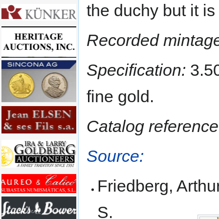
the duchy but it is 
Recorded mintage
Specification:
3.50
fine gold.
Catalog reference
Source:
Friedberg, Arthur
S.