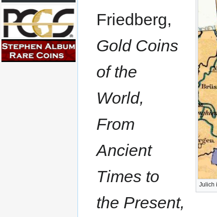
Friedberg,
Gold Coins
of the
World,
From
Ancient
Times to
Julich
the Present,