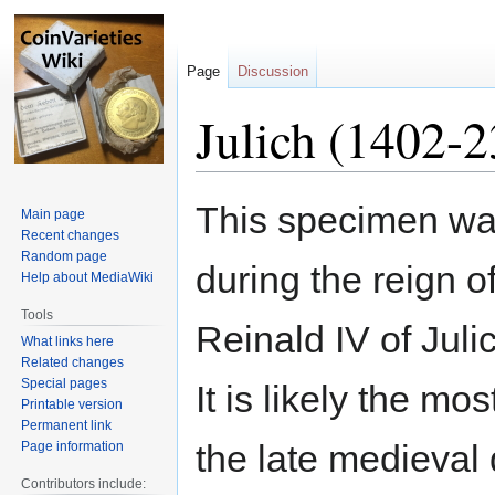
Page
Discussion
Julich (1402-2
Jump
Jump
This specimen wa
Main page
to
to
Recent changes
navigation
search
Random page
during the reign o
Help about MediaWiki
Tools
Reinald IV of Juli
What links here
Related changes
Special pages
It is likely the m
Printable version
Permanent link
the late medieval
Page information
Contributors include: