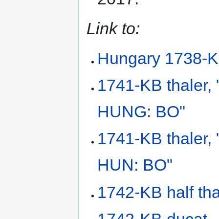
Link to:
Hungary 1738-K
1741-KB thaler
HUNG: BO"
1741-KB thaler,
HUN: BO"
1742-KB half tha