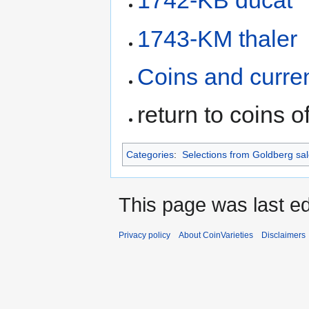
1742-KB ducat
1743-KM thaler
Coins and curre
return to coins o
Categories
:
Selections from Goldberg sa
This page was last ed
Privacy policy
About CoinVarieties
Disclaimers