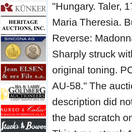
"Hungary. Taler, 
Maria Theresia. Bu
Reverse: Madonna
Sharply struck wi
original toning. 
AU-58." The auct
description did no
the bad scratch o