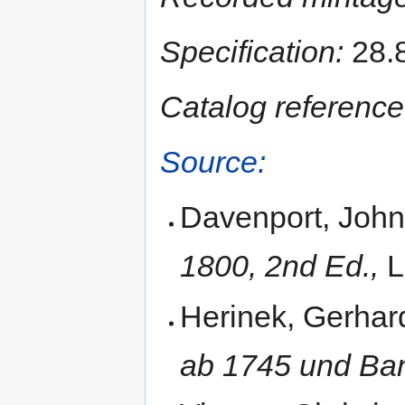
Specification:
28.8
Catalog reference
Source:
Davenport, John
1800, 2nd Ed.,
L
Herinek, Gerhar
ab 1745 und Ban