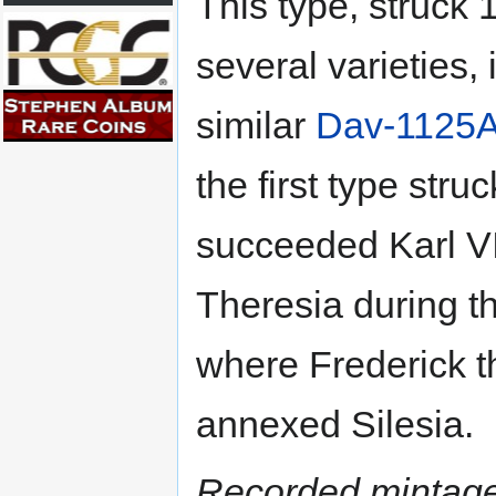
This type, struck 
several varieties, 
similar
Dav-1125
the first type str
succeeded Karl VI
Theresia during t
where Frederick t
annexed Silesia.
Recorded mintage