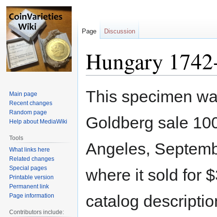
Page
Discussion
Hungary 1742
Jump
Jump
This specimen was
Main page
to
to
Recent changes
navigation
search
Random page
Goldberg sale 10
Help about MediaWiki
Tools
Angeles, Septemb
What links here
Related changes
Special pages
where it sold for 
Printable version
Permanent link
catalog descriptio
Page information
Contributors include: