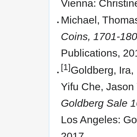
Vienna: Christin
Michael, Thoma
Coins, 1701-1800
Publications, 20
[1]
Goldberg, Ira,
Yifu Che, Jason 
Goldberg Sale 1
Los Angeles: Go
2017.