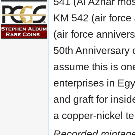
541 (Al Azhar mos
KM 542 (air force 
(air force anniver
50th Anniversary 
assume this is on
enterprises in Eg
and graft for insi
a copper-nickel te
Recorded mintage