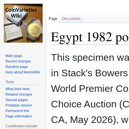
Page
Discussion
Egypt 1982 p
Jump
Jump
This specimen wa
Main page
to
to
Recent changes
navigation
search
Random page
in Stack's Bower
Help about MediaWiki
Tools
World Premier Col
What links here
Related changes
Special pages
Choice Auction (
Printable version
Permanent link
CA, May 2026), wh
Page information
Contributors include: