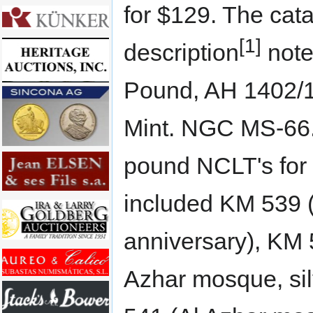
for $129. The cat
[1]
description
note
Pound, AH 1402/1
Mint. NGC MS-66.
pound NCLT's for
included KM 539 (
anniversary), KM 
Azhar mosque, sil