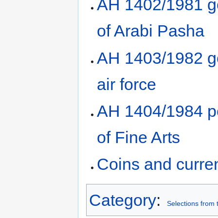
AH 1402/1981 gol
of Arabi Pasha
AH 1403/1982 go
air force
AH 1404/1984 po
of Fine Arts
Coins and curre
Category
:
Selections from 