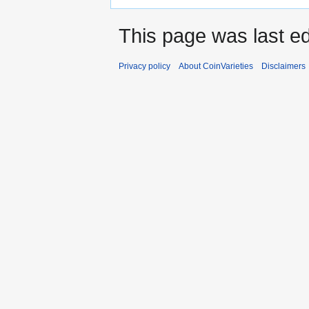
This page was last ed
Privacy policy
About CoinVarieties
Disclaimers