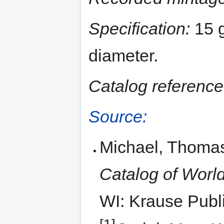
Specification:
15 g
diameter.
Catalog reference
Source:
Michael, Thomas
Catalog of World
WI: Krause Publi
[1]