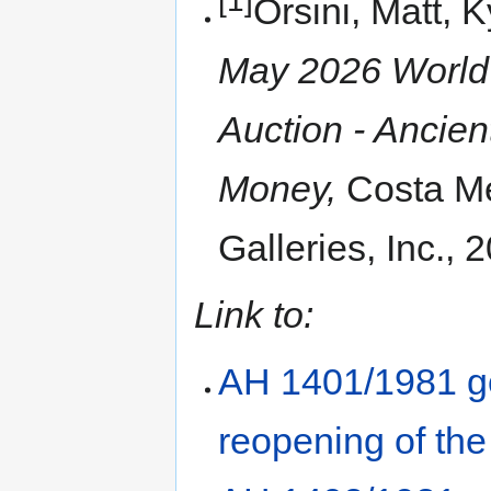
Orsini, Matt, 
May 2026 World 
Auction - Ancie
Money,
Costa Me
Galleries, Inc., 
Link to:
AH 1401/1981 go
reopening of th