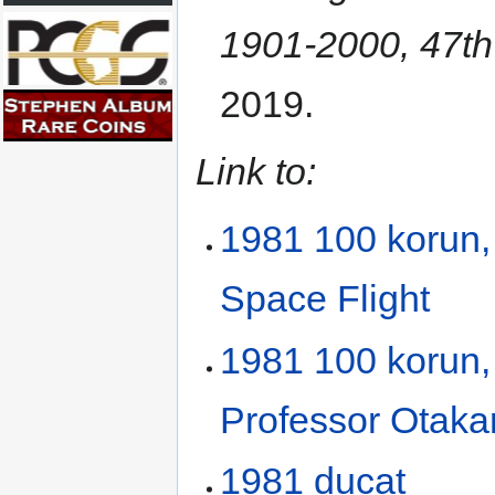
1901-2000, 47th
2019.
Link to:
1981 100 korun,
Space Flight
1981 100 korun, 
Professor Otaka
1981 ducat