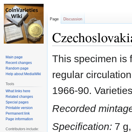
Page
Discussion
Czechoslovaki
Jump
Jump
This specimen is 
Main page
to
to
Recent changes
navigation
search
Random page
regular circulation
Help about MediaWiki
Tools
1966-90. Varieties
What links here
Related changes
Special pages
Recorded mintage
Printable version
Permanent link
Page information
Specification:
7 g,
Contributors include: