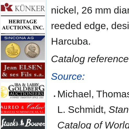
nickel, 26 mm dia
reeded edge, desi
Harcuba.
Catalog reference
Source:
Michael, Thomas
L. Schmidt,
Stan
Catalog of Worl