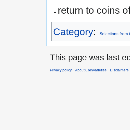
return to coins o
Category
:
Selections from 
This page was last ed
Privacy policy
About CoinVarieties
Disclaimers