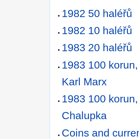
1982 50 haléřů
1982 10 haléřů
1983 20 haléřů
1983 100 korun, 
Karl Marx
1983 100 korun,
Chalupka
Coins and curre