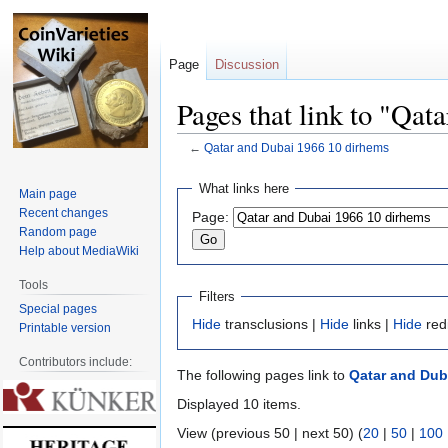
Page
Discussion
Pages that link to "Qa
←
Qatar and Dubai 1966 10 dirhems
Jump
Jump
What links here
Main page
to
to
Recent changes
Page:
navigation
search
Random page
Help about MediaWiki
Tools
Filters
Special pages
Hide
transclusions |
Hide
links |
Hide
red
Printable version
Contributors include:
The following pages link to
Qatar and Dub
Displayed 10 items.
View (previous 50 | next 50) (
20
|
50
|
100