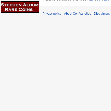
Privacy policy
About CoinVarieties
Disclaimers