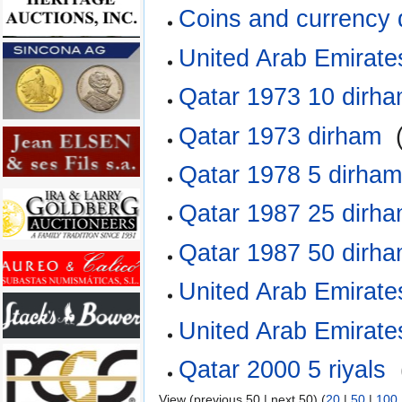
Coins and currency
United Arab Emirate
Qatar 1973 10 dirh
Qatar 1973 dirham
‎
Qatar 1978 5 dirha
Qatar 1987 25 dirh
Qatar 1987 50 dirh
United Arab Emirates
United Arab Emirates
Qatar 2000 5 riyals
‎
View (previous 50 | next 50) (
20
|
50
|
100