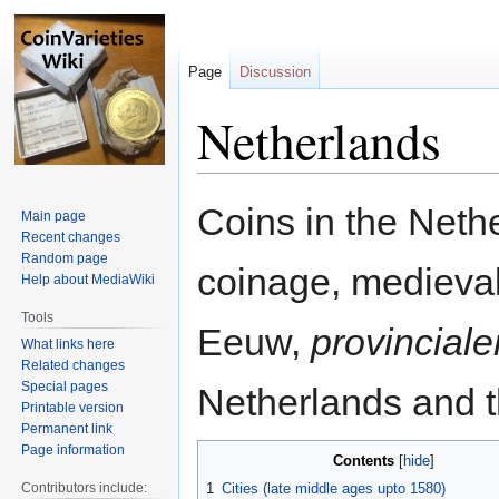
Page
Discussion
Netherlands
Jump
Jump
Coins in the Net
Main page
to
to
Recent changes
navigation
search
Random page
coinage, medieva
Help about MediaWiki
Tools
Eeuw,
provinciale
What links here
Related changes
Special pages
Netherlands and t
Printable version
Permanent link
Page information
Contents
Contributors include:
1
Cities (late middle ages upto 1580)