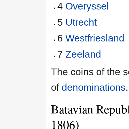
4
Overyssel
5
Utrecht
6
Westfriesland
7
Zeeland
The coins of the 
of
denominations
.
Batavian Republ
1806)