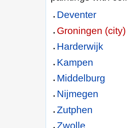
Deventer
Groningen (city)
Harderwijk
Kampen
Middelburg
Nijmegen
Zutphen
Zwolle