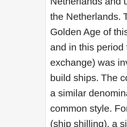
Netherlands and u
the Netherlands. 
Golden Age of this 
and in this period
exchange) was inv
build ships. The c
a similar denomin
common style. For
(ship shilling), a