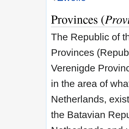
Provinces (
Prov
The Republic of t
Provinces (Repub
Verenigde Provinc
in the area of wha
Netherlands, exis
the Batavian Repu