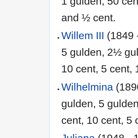
1 gulden, 50 cent
and ½ cent.
Willem III
(1849 
5 gulden, 2½ gul
10 cent, 5 cent, 
Wilhelmina
(1890
gulden, 5 gulden
cent, 10 cent, 5
Juliana
(1948 - 