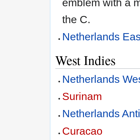
emblem with a ma
the C.
Netherlands Eas
West Indies
Netherlands Wes
Surinam
Netherlands Anti
Curacao