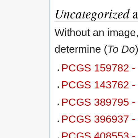
Uncategorized
a
Without an image,
determine (
To Do
)
PCGS 159782 - 
PCGS 143762 - 
PCGS 389795 - 
PCGS 396937 - 
PCGS 408553 - 