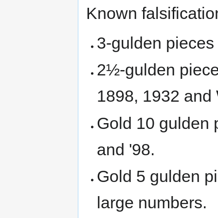
Known falsificatio
3-gulden pieces 
2½-gulden pieces
1898, 1932 and 
Gold 10 gulden 
and '98.
Gold 5 gulden pi
large numbers.