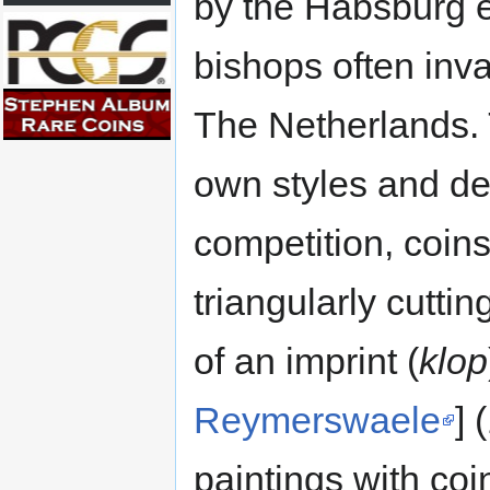
by the Habsburg 
bishops often inva
The Netherlands. T
own styles and den
competition, coins
triangularly cutti
of an imprint (
klop
Reymerswaele
] 
paintings with coi