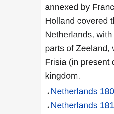
annexed by France
Holland covered t
Netherlands, with
parts of Zeeland, 
Frisia (in present
kingdom.
Netherlands 180
Netherlands 181