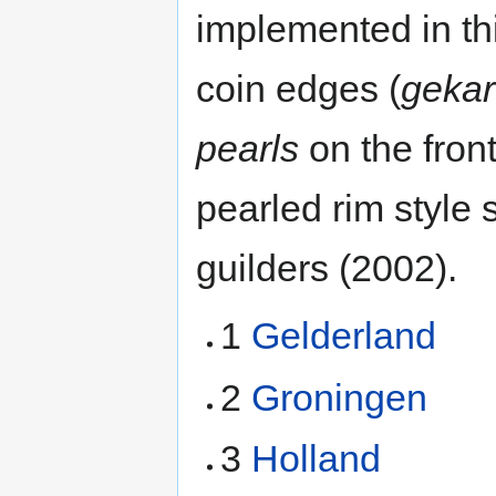
implemented in thi
coin edges (
gekar
pearls
on the fron
pearled rim style 
guilders (2002).
1
Gelderland
2
Groningen
3
Holland