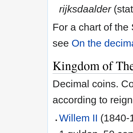
rijksdaalder
(stat
For a chart of th
see
On the decima
Kingdom of The
Decimal coins. Co
according to reig
Willem II
(1840-1