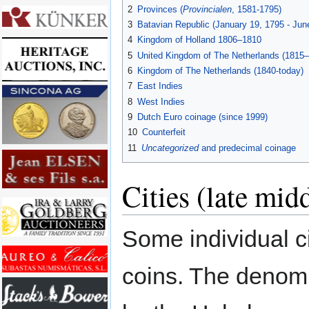
2
Provinces (
Provincialen
, 1581-1795)
3
Batavian Republic (January 19, 1795 - Jun
4
Kingdom of Holland 1806–1810
5
United Kingdom of The Netherlands (1815
6
Kingdom of The Netherlands (1840-today)
7
East Indies
8
West Indies
9
Dutch Euro coinage (since 1999)
10
Counterfeit
11
Uncategorized
and predecimal coinage
Cities (late mid
Some individual c
coins. The denomi