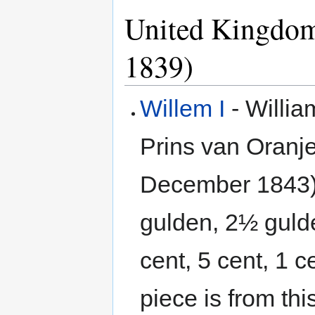
United Kingdom
1839)
Willem I
- Willia
Prins van Oranj
December 1843).
gulden, 2½ gulde
cent, 5 cent, 1 
piece is from th