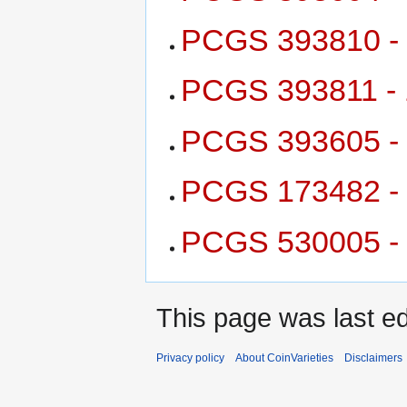
PCGS 393810 - 
PCGS 393811 - 
PCGS 393605 - 
PCGS 173482 - 
PCGS 530005 - 
This page was last e
Privacy policy
About CoinVarieties
Disclaimers