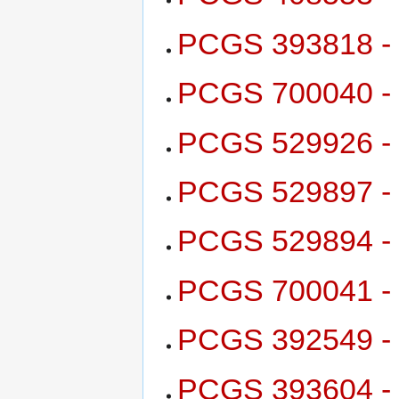
PCGS 393818 - 
PCGS 700040 - 1
PCGS 529926 - 
PCGS 529897 - 
PCGS 529894 - 
PCGS 700041 - 
PCGS 392549 - 
PCGS 393604 - 