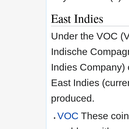
East Indies
Under the VOC (V
Indische Compagn
Indies Company) c
East Indies (curr
produced.
VOC
These coin