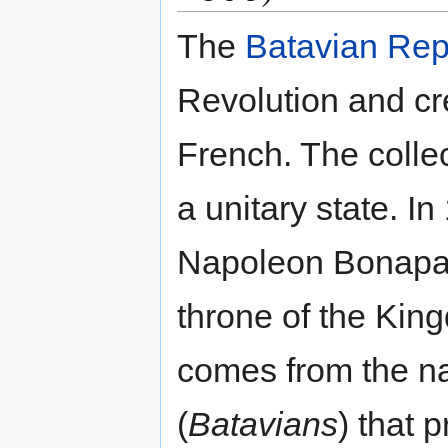
The
Batavian Rep
Revolution and cr
French. The colle
a unitary state. In
Napoleon Bonapart
throne of the Kin
comes from the n
(
Batavians
) that 