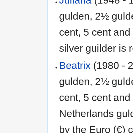
gulden, 2½ gulde
cent, 5 cent and
silver guilder is
Beatrix
(1980 - 2
gulden, 2½ gulde
cent, 5 cent and
Netherlands gul
by the Euro (€) c