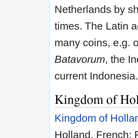
Netherlands by shi
times. The Latin 
many coins, e.g. 
Batavorum
, the I
current Indonesia.
Kingdom of Ho
Kingdom of Holla
Holland, French: