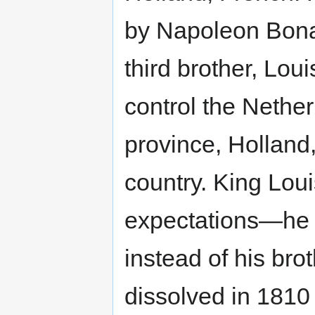
by Napoleon Bona
third brother, Loui
control the Nethe
province, Holland
country. King Lou
expectations—he t
instead of his br
dissolved in 1810