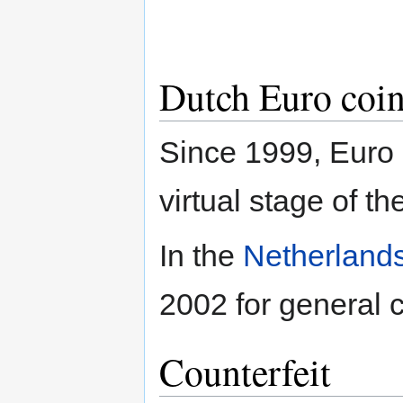
Dutch Euro coin
Since 1999, Euro 
virtual stage of t
In the
Netherlands
2002 for general c
Counterfeit