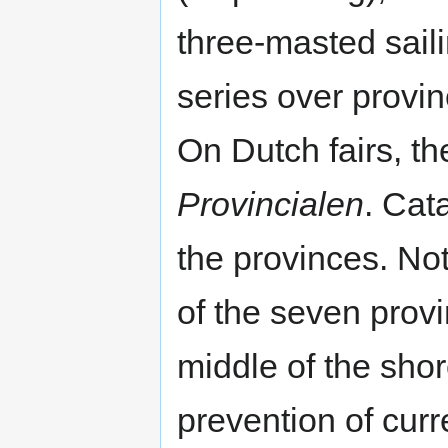
three-masted saili
series over provin
On Dutch fairs, t
Provincialen
. Cat
the provinces. No
of the seven provi
middle of the shor
prevention of curr