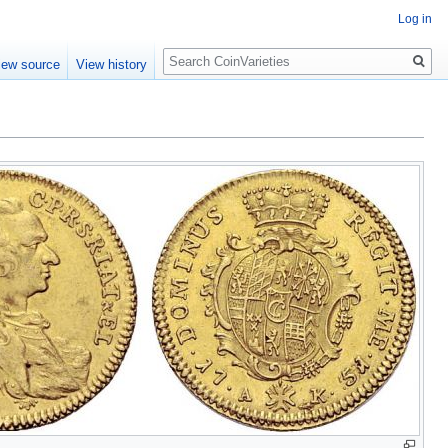
Log in
Search
iew source
View history
1