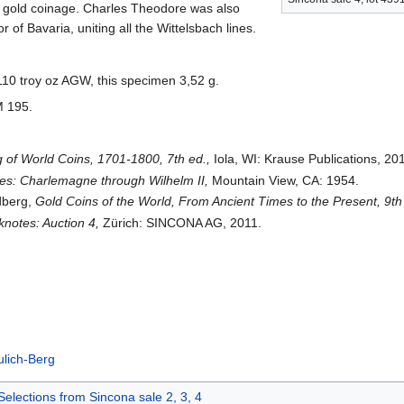
or gold coinage. Charles Theodore was also
or of Bavaria, uniting all the Wittelsbach lines.
.110 troy oz AGW, this specimen 3,52 g.
M 195.
 of World Coins, 1701-1800, 7th ed.,
Iola, WI: Krause Publications, 20
s: Charlemagne through Wilhelm II,
Mountain View, CA: 1954.
edberg,
Gold Coins of the World, From Ancient Times to the Present, 9th
notes: Auction 4,
Zürich: SINCONA AG, 2011.
ulich-Berg
Selections from Sincona sale 2, 3, 4