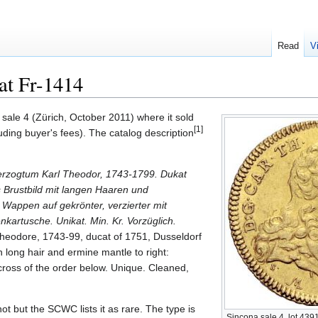
Read
V
at Fr-1414
sale 4 (Zürich, October 2011) where it sold
[1]
ing buyer's fees). The catalog description
zogtum Karl Theodor, 1743-1799. Dukat
 Brustbild mit langen Haaren und
 Wappen auf gekrönter, verzierter mit
artusche. Unikat. Min. Kr. Vorzüglich.
Theodore, 1743-99, ducat of 1751, Dusseldorf
 long hair and ermine mantle to right:
cross of the order below. Unique. Cleaned,
 not but the SCWC lists it as rare. The type is
Sincona sale 4, lot 439