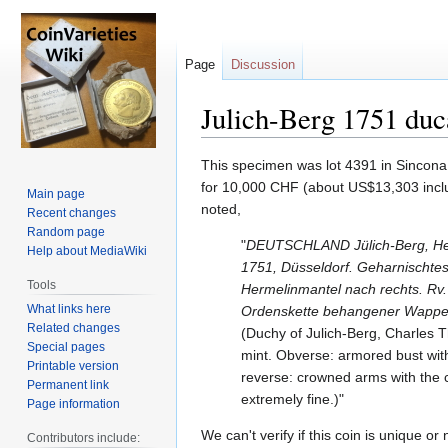
Page
Discussion
Julich-Berg 1751 duc
Jump
Jump
This specimen was lot 4391 in Sincona 
to
to
for 10,000 CHF (about US$13,303 includ
Main page
navigation
search
noted,
Recent changes
Random page
"
DEUTSCHLAND Jülich-Berg, Her
Help about MediaWiki
1751, Düsseldorf. Geharnischtes
Tools
Hermelinmantel nach rechts. Rv.
What links here
Ordenskette behangener Wappenk
Related changes
(Duchy of Julich-Berg, Charles 
Special pages
mint. Obverse: armored bust with
Printable version
reverse: crowned arms with the 
Permanent link
extremely fine.)"
Page information
We can't verify if this coin is unique or
Contributors include: