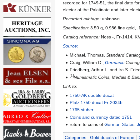
recorded for 1749-51, the final date f
elector of the Palatinate and later elect
Recorded mintage:
unknown.
Specification:
3.50 g, 0.986 fine gold, 
Catalog reference:
Noss -, Fr-1414, K
Source:
Michael, Thomas,
Standard Catalog
Craig, William D.,
Germanic
Coinage
Friedberg, Arthur L. and Ira S. Fri
[1]
Numismatic Coins, Medals & Bank
Link to:
1750-AK double ducat
Pfalz 1750 ducat Fr-2034b
1765 stuber
Coins and currency dated 1751
return to coins of
German States, J
Categories
:
Gold ducats of Europe