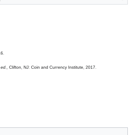
16.
 ed.,
Clifton, NJ: Coin and Currency Institute, 2017.