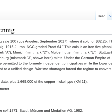
Read
V
ennig
g sale 100 (Los Angeles, September 2017), where it sold for $82.25. T
nig, 1915-J. Iron. NGC graded Proof 64." This coin is an iron five pfenn
rk "A"), Munich (mintmark "D"), Muldenhutten (mintmark "E"), Stuttgar
amburg (mintmark "J", shown here) mints. Under the German Empire of
 permitted to the formerly independent principalities while the lower 
d to a unified design. Wartime shortages forced the regime to convert 
 date, plus 1,669,000 of the copper-nickel type (KM 11).
ameter.
 seit 1871,
Basel: Münzen und Medaillen AG, 1982.