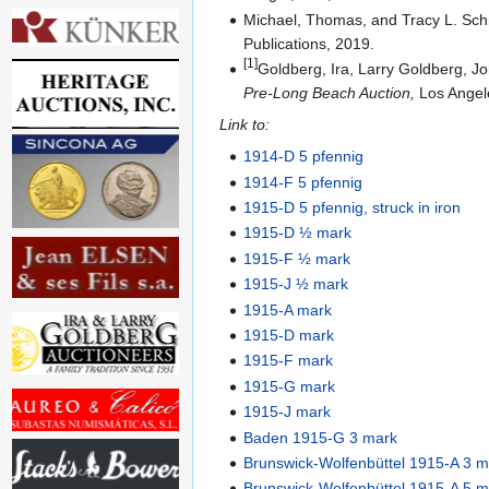
Michael, Thomas, and Tracy L. Sc
Publications, 2019.
[1]
Goldberg, Ira, Larry Goldberg, J
Pre-Long Beach Auction,
Los Angele
Link to:
1914-D 5 pfennig
1914-F 5 pfennig
1915-D 5 pfennig, struck in iron
1915-D ½ mark
1915-F ½ mark
1915-J ½ mark
1915-A mark
1915-D mark
1915-F mark
1915-G mark
1915-J mark
Baden 1915-G 3 mark
Brunswick-Wolfenbüttel 1915-A 3 m
Brunswick-Wolfenbüttel 1915-A 5 m