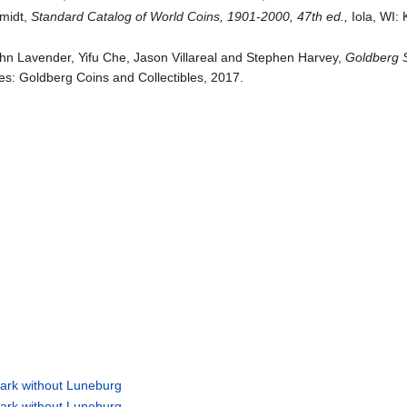
hmidt,
Standard Catalog of World Coins, 1901-2000, 47th ed.,
Iola, WI:
ohn Lavender, Yifu Che, Jason Villareal and Stephen Harvey,
Goldberg S
s: Goldberg Coins and Collectibles, 2017.
ark without Luneburg
ark without Luneburg