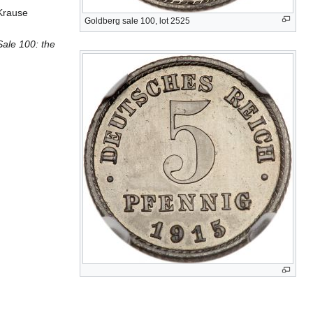
 Krause
Goldberg sale 100, lot 2525
ale 100: the