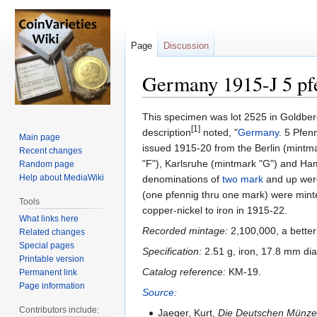
Page
Discussion
Germany 1915-J 5 pf
Jump
Jump
This specimen was lot 2525 in Goldber
[1]
to
to
description
noted, "
Germany
. 5 Pfen
Main page
navigation
search
issued 1915-20 from the Berlin (mintma
Recent changes
"F"), Karlsruhe (mintmark "G") and H
Random page
Help about MediaWiki
denominations of
two mark
and up were
(one pfennig thru one mark) were minte
Tools
copper-nickel to iron in 1915-22.
What links here
Recorded mintage:
2,100,000, a better
Related changes
Special pages
Specification:
2.51 g, iron, 17.8 mm di
Printable version
Catalog reference:
KM-19.
Permanent link
Page information
Source:
Contributors include:
Jaeger, Kurt,
Die Deutschen Münzen