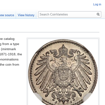
Log in
Search
iew source
View history
he catalog
ig from a type
t (mintmark
 1871-1918, the
denominations
the coin from