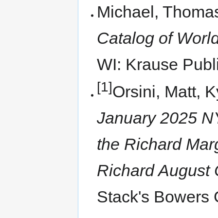
Michael, Thomas
Catalog of World
WI: Krause Publi
[1]
Orsini, Matt, 
January 2025 NY
the Richard Margo
Richard August C
Stack's Bowers G