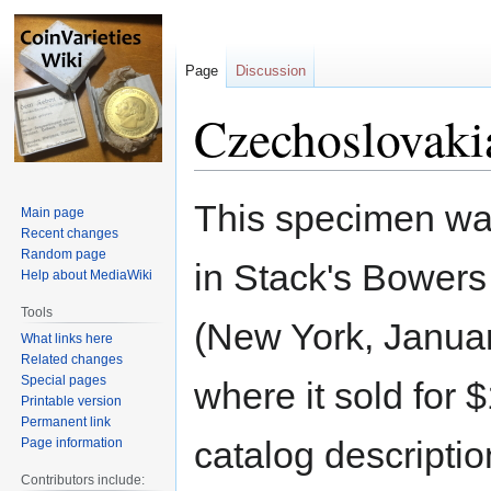
Page
Discussion
Czechoslovaki
Jump
Jump
This specimen wa
Main page
to
to
Recent changes
navigation
search
Random page
in Stack's Bower
Help about MediaWiki
Tools
(New York, Janua
What links here
Related changes
Special pages
where it sold for 
Printable version
Permanent link
catalog descriptio
Page information
Contributors include: