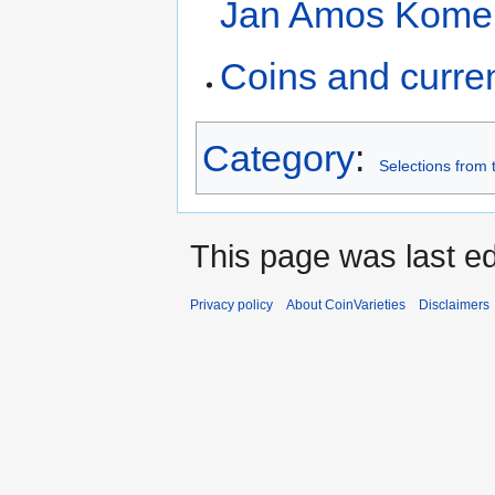
Jan Amos Kome
Coins and curre
Category
:
Selections from
This page was last ed
Privacy policy
About CoinVarieties
Disclaimers