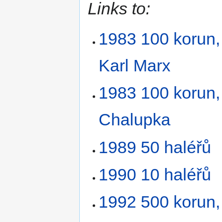
Links to:
1983 100 korun, 
Karl Marx
1983 100 korun,
Chalupka
1989 50 haléřů
1990 10 haléřů
1992 500 korun, 