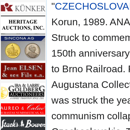
"
CZECHOSLOVA
Korun, 1989. AN
Struck to commem
150th anniversary
to Brno Railroad.
Augustana Collect
was struck the yea
communism colla