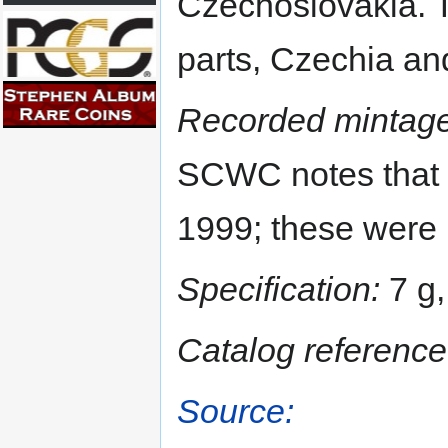
Czechoslovakia. 
parts, Czechia an
Recorded mintage
SCWC notes that 
1999; these were 
Specification:
7 g,
Catalog reference
Source: