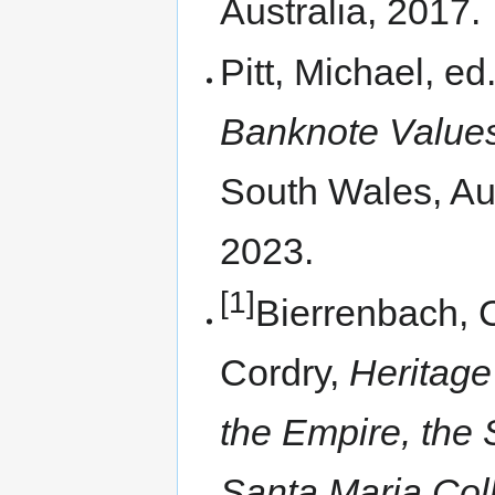
Australia, 2017.
Pitt, Michael, ed
Banknote Values
South Wales, Aus
2023.
[1]
Bierrenbach, 
Cordry,
Heritage
the Empire, the 
Santa Maria Coll