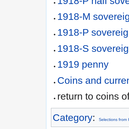
1918-P half sov
1918-M soverei
1918-P soverei
1918-S soverei
1919 penny
Coins and curre
return to coins o
Category
:
Selections from 