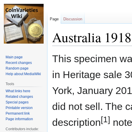
Page
Discussion
Australia 1918
Jump
Jump
This specimen wa
Main page
to
to
Recent changes
navigation
search
Random page
in Heritage sale 
Help about MediaWiki
Tools
York, January 201
What links here
Related changes
Special pages
did not sell. The 
Printable version
Permanent link
[1]
description
note
Page information
Contributors include: