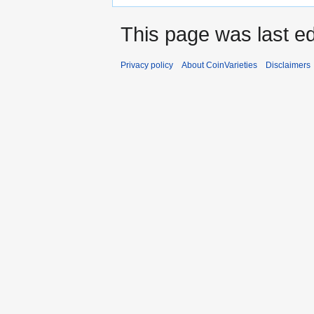
This page was last ed
Privacy policy
About CoinVarieties
Disclaimers