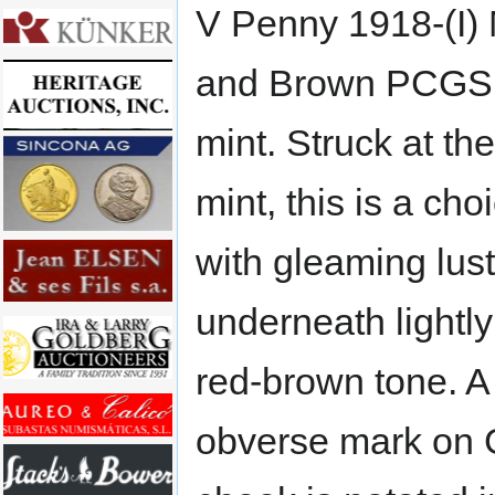
V Penny 1918-(I
and Brown PCGS,
mint. Struck at th
mint, this is a ch
with gleaming lust
underneath lightl
red-brown tone. A
obverse mark on 