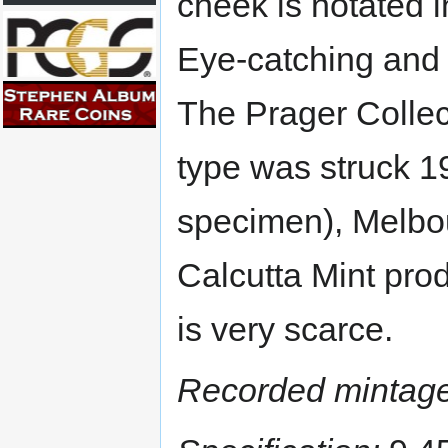
cheek is notated i
Eye-catching and 
The Prager Collec
type was struck 1
specimen), Melbo
Calcutta Mint pro
is very scarce.
Recorded mintage