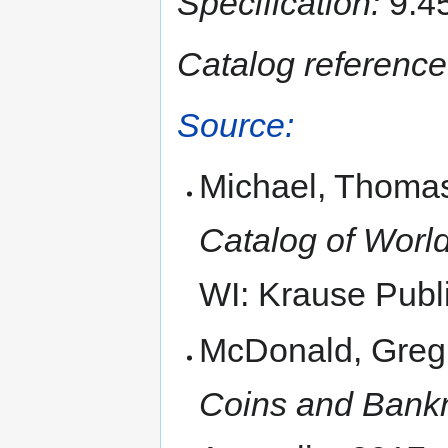
Specification:
9.45
Catalog reference
Source:
Michael, Thomas
Catalog of World
WI: Krause Publi
McDonald, Greg
Coins and Bankn