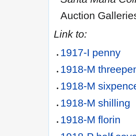
Auction Gallerie
Link to:
1917-I penny
1918-M threepe
1918-M sixpenc
1918-M shilling
1918-M florin