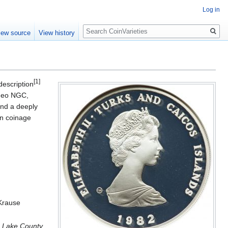
Log in
Search
iew source
View history
[1]
description
ameo NGC,
and a deeply
ion coinage
 Krause
e Lake County