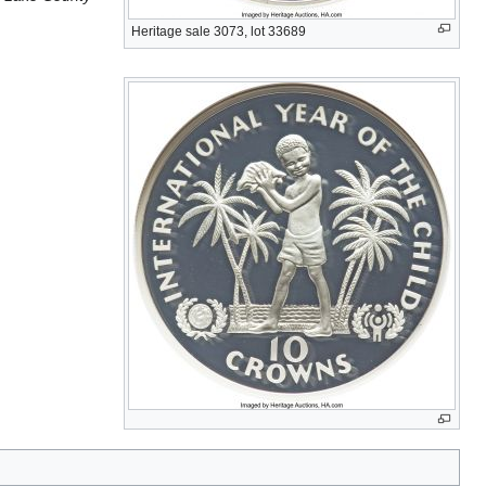
Heritage sale 3073, lot 33689