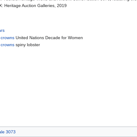
X: Heritage Auction Galleries, 2019
ars
 crowns
United Nations Decade for Women
 crowns
spiny lobster
.
ale 3073