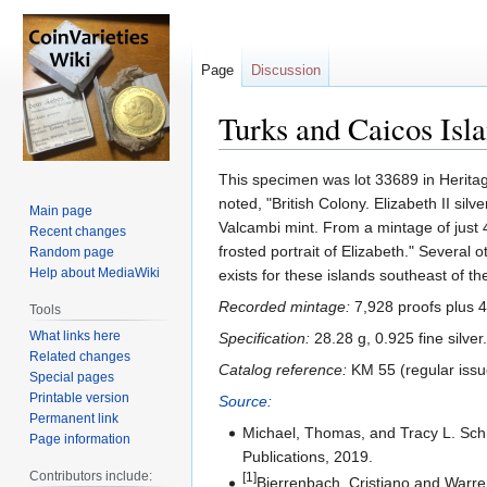
Page
Discussion
Turks and Caicos Isl
Jump
Jump
This specimen was lot 33689 in Heritag
to
to
noted, "British Colony. Elizabeth II s
Main page
navigation
search
Valcambi mint. From a mintage of just 
Recent changes
frosted portrait of Elizabeth." Several 
Random page
Help about MediaWiki
exists for these islands southeast of 
Recorded mintage:
7,928 proofs plus 4
Tools
What links here
Specification:
28.28 g, 0.925 fine silver.
Related changes
Catalog reference:
KM 55 (regular issue
Special pages
Printable version
Source:
Permanent link
Michael, Thomas, and Tracy L. Sc
Page information
Publications, 2019.
Contributors include:
[1]
Bierrenbach, Cristiano and Warr