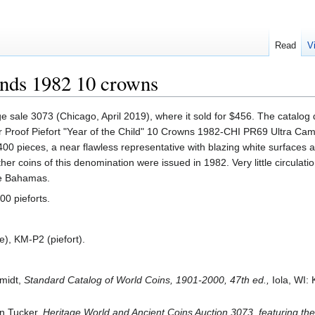
Read
V
ands 1982 10 crowns
e sale 3073 (Chicago, April 2019), where it sold for $456. The catalog 
ilver Proof Piefort "Year of the Child" 10 Crowns 1982-CHI PR69 Ultra C
400 pieces, a near flawless representative with blazing white surfaces 
other coins of this denomination were issued in 1982. Very little circulat
the Bahamas.
00 pieforts.
), KM-P2 (piefort).
hmidt,
Standard Catalog of World Coins, 1901-2000, 47th ed.,
Iola, WI:
en Tucker,
Heritage World and Ancient Coins Auction 3073, featuring th