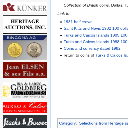
Collection of British coins,
Dallas, T
Link to:
1981 half crown
Saint Kitts and Nevis 1982 100 doll
Turks and Caicos Islands 1985 100
Turks and Caicos Islands 1988 100
Coins and currency dated 1982
return to coins of
Turks & Caicos Is
Category
:
Selections from Heritage s