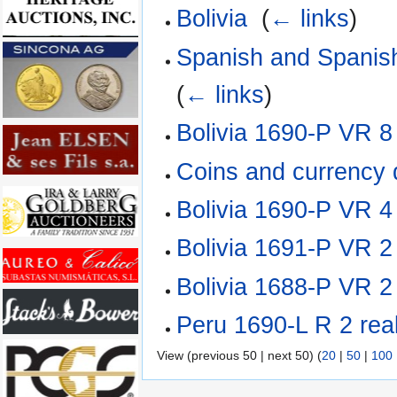
Bolivia
‎
(
← links
)
Spanish and Spanish
(
← links
)
Bolivia 1690-P VR 8
Coins and currency
Bolivia 1690-P VR 4
Bolivia 1691-P VR 2
Bolivia 1688-P VR 2
Peru 1690-L R 2 rea
View (previous 50 | next 50) (
20
|
50
|
100