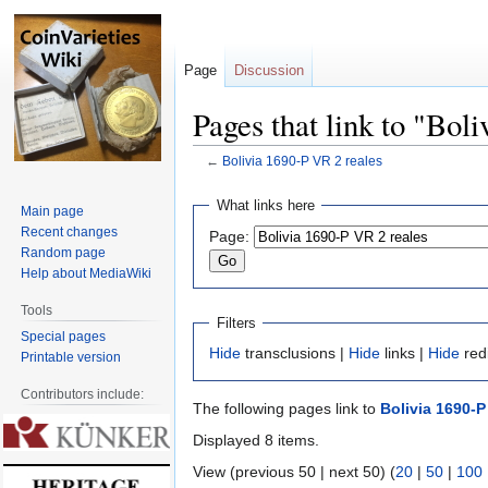
Page
Discussion
Pages that link to "Bol
←
Bolivia 1690-P VR 2 reales
Jump
Jump
What links here
Main page
to
to
Recent changes
Page:
navigation
search
Random page
Help about MediaWiki
Tools
Filters
Special pages
Hide
transclusions |
Hide
links |
Hide
red
Printable version
Contributors include:
The following pages link to
Bolivia 1690-P
Displayed 8 items.
View (previous 50 | next 50) (
20
|
50
|
100