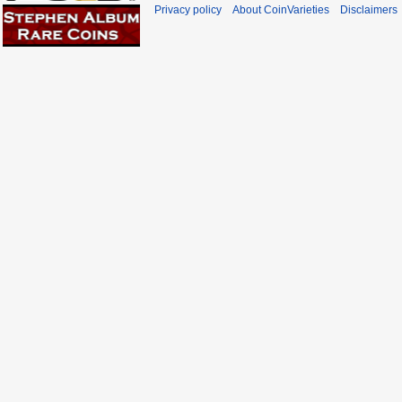
Privacy policy
About CoinVarieties
Disclaimers