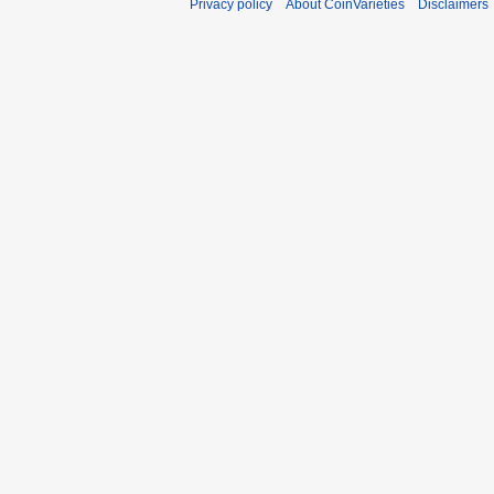
Privacy policy
About CoinVarieties
Disclaimers