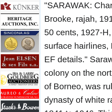
"SARAWAK: Charl
Brooke, rajah, 1
50 cents, 1927-H
surface hairlines
EF details." Saraw
colony on the nor
of Borneo, was ru
dynasty of white r