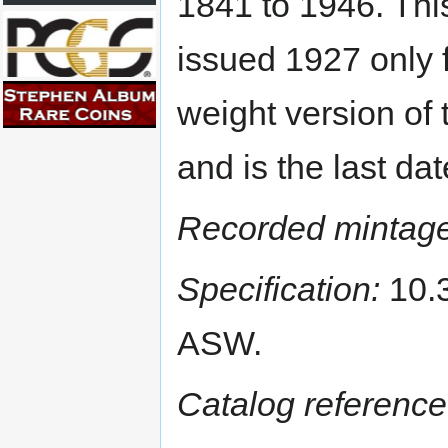
1841 to 1946. Thi
issued 1927 only 
weight version of t
and is the last da
Recorded mintage
Specification:
10.3
ASW.
Catalog reference