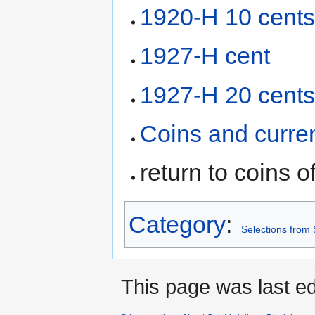
1920-H 10 cent
1927-H cent
1927-H 20 cent
Coins and curre
return to coins o
Category
:
Selections from
This page was last ed