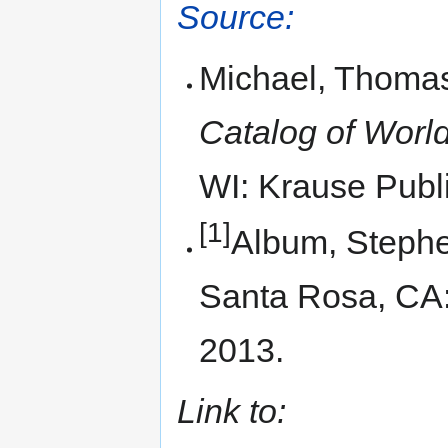
Source:
Michael, Thomas
Catalog of World
WI: Krause Publi
[1]
Album, Steph
Santa Rosa, CA
2013.
Link to: