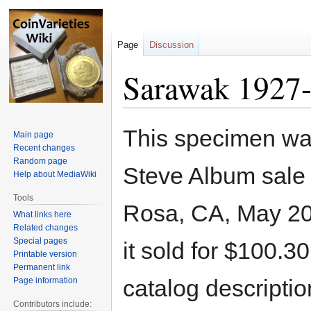
Page
Discussion
Sarawak 1927-
Jump
Jump
This specimen was
Main page
to
to
Recent changes
navigation
search
Random page
Steve Album sale
Help about MediaWiki
Tools
Rosa, CA, May 20
What links here
Related changes
Special pages
it sold for $100.3
Printable version
Permanent link
catalog descriptio
Page information
Contributors include: