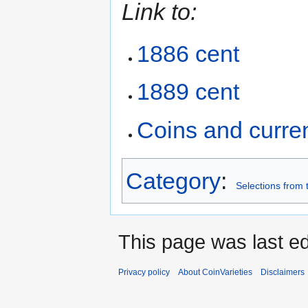
Link to:
1886 cent
1889 cent
Coins and curre
Category
:
Selections from 
This page was last ed
Privacy policy
About CoinVarieties
Disclaimers