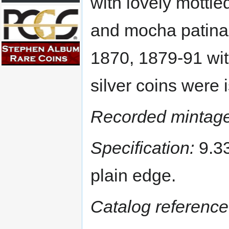
with lovely mottle
and mocha patina.
1870, 1879-91 wit
silver coins were 
Recorded mintage
Specification:
9.33
plain edge.
Catalog reference