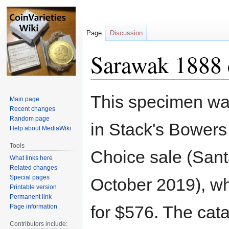
Page
Discussion
Sarawak 1888 
Jump
Jump
This specimen wa
Main page
to
to
Recent changes
navigation
search
Random page
in Stack's Bowers 
Help about MediaWiki
Tools
Choice sale (San
What links here
Related changes
Special pages
October 2019), wh
Printable version
Permanent link
for $576. The cat
Page information
Contributors include: