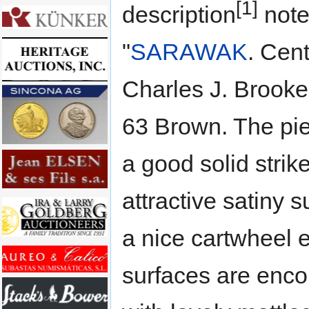
[1]
description
note
"
SARAWAK
. Cen
Charles J. Brook
63 Brown. The pie
a good solid strik
attractive satiny 
a nice cartwheel e
surfaces are en