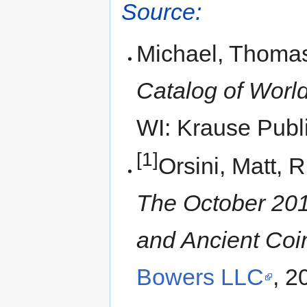
Source:
Michael, Thomas
Catalog of World
WI: Krause Publi
[1]
Orsini, Matt, 
The October 201
and Ancient Coi
Bowers LLC
, 2