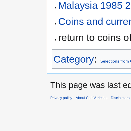
Malaysia 1985 25
Coins and curre
return to coins o
Category
:
Selections from 
This page was last ed
Privacy policy
About CoinVarieties
Disclaimers