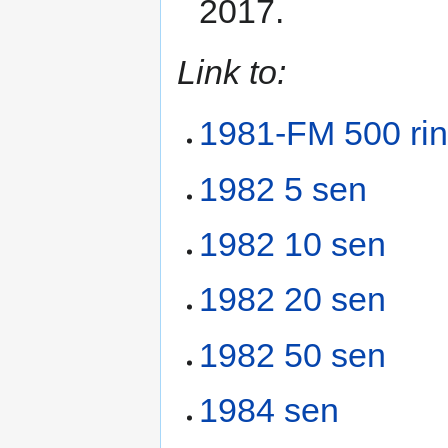
2017.
Link to:
1981-FM 500 ring
1982 5 sen
1982 10 sen
1982 20 sen
1982 50 sen
1984 sen