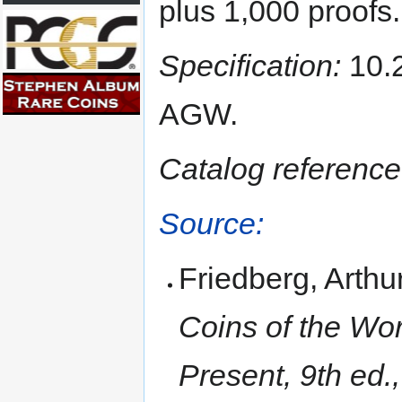
plus 1,000 proofs.
Specification:
10.2
AGW.
Catalog reference
Source:
Friedberg, Arthu
Coins of the Wor
Present, 9th ed.,