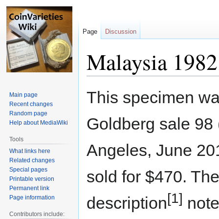
Page
Discussion
Malaysia 1982 
Jump
Jump
This specimen was
Main page
to
to
Recent changes
navigation
search
Random page
Goldberg sale 98 
Help about MediaWiki
Tools
Angeles, June 201
What links here
Related changes
Special pages
sold for $470. The
Printable version
Permanent link
[1]
description
note
Page information
Contributors include: