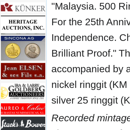
"Malaysia. 500 Ri
For the 25th Anniv
Independence. C
Brilliant Proof." T
accompanied by a
nickel ringgit (KM
silver 25 ringgit (
Recorded mintage