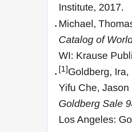
Institute, 2017.
Michael, Thomas
Catalog of World
WI: Krause Publi
[1]
Goldberg, Ira,
Yifu Che, Jason 
Goldberg Sale 9
Los Angeles: Go