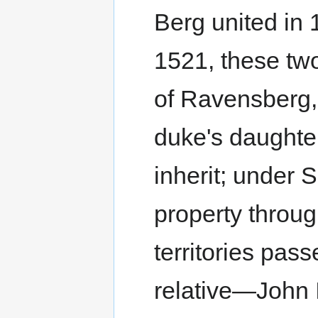
Berg united in 1
1521, these two
of Ravensberg, f
duke's daughter
inherit; under 
property throug
territories pa
relative—John 