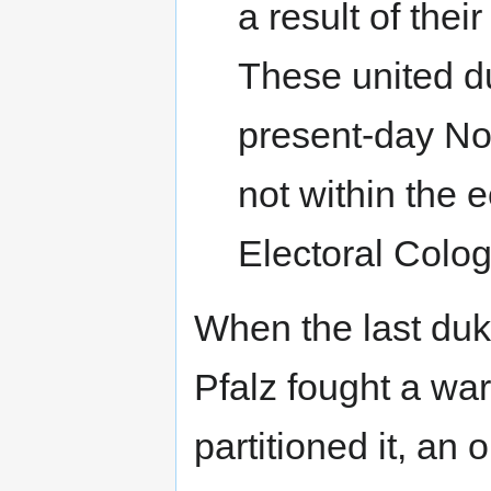
a result of thei
These united du
present-day No
not within the e
Electoral Colo
When the last du
Pfalz fought a wa
partitioned it, an 