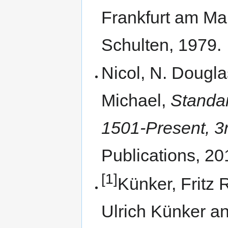
Frankfurt am Ma
Schulten, 1979.
Nicol, N. Dougl
Michael,
Standa
1501-Present, 3r
Publications, 20
[1]
Künker, Fritz 
Ulrich Künker a