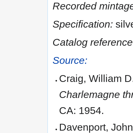
Recorded mintage
Specification:
silv
Catalog reference
Source:
Craig, William D
Charlemagne thr
CA: 1954.
Davenport, John