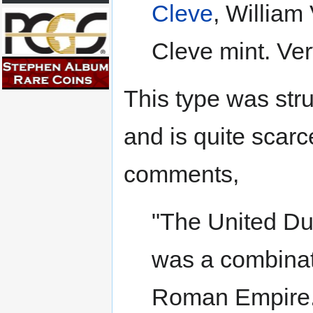
Cleve
, William
Cleve mint. Very
This type was st
and is quite scarc
comments,
"The United Du
was a combinati
Roman Empire. 