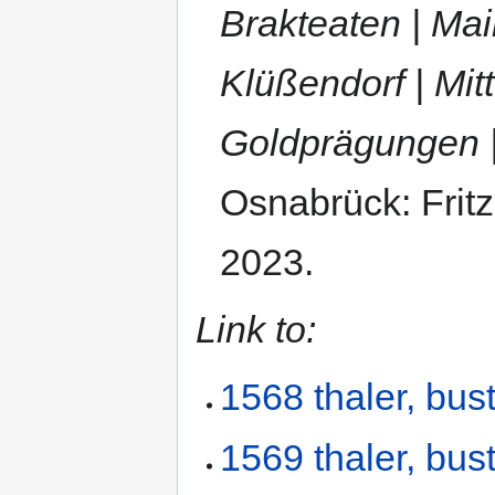
Brakteaten | Main
Klüßendorf | Mitt
Goldprägungen 
Osnabrück: Frit
2023.
Link to:
1568 thaler, bust
1569 thaler, bust