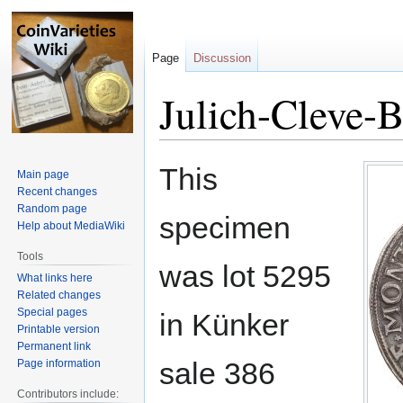
Page
Discussion
Julich-Cleve-
Jump
Jump
This
Main page
to
to
Recent changes
navigation
search
Random page
specimen
Help about MediaWiki
Tools
was lot 5295
What links here
Related changes
Special pages
in Künker
Printable version
Permanent link
sale 386
Page information
Contributors include: