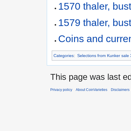
1570 thaler, bust
1579 thaler, bust
Coins and curre
Categories
:
Selections from Kunker sale 
This page was last ed
Privacy policy
About CoinVarieties
Disclaimers