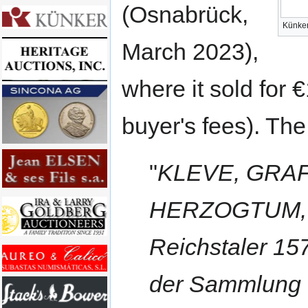
(Osnabrück,
Künker
March 2023),
where it sold for
buyer's fees). The
"
KLEVE, GRAF
HERZOGTUM, W
Reichstaler 15
der Sammlung 