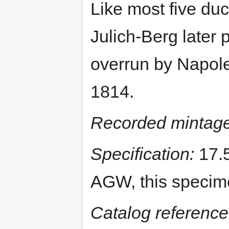
Like most five duca
Julich-Berg later
overrun by Napole
1814.
Recorded mintage
Specification:
17.5
AGW, this specim
Catalog reference