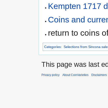
Kempten 1717 d
Coins and curre
return to coins o
Categories
:
Selections from Sincona sale 
This page was last ed
Privacy policy
About CoinVarieties
Disclaimers