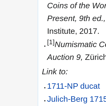
Coins of the Wor
Present, 9th ed.,
Institute, 2017.
[1]
Numismatic Co
Auction 9,
Züric
Link to:
1711-NP ducat
Julich-Berg 1715