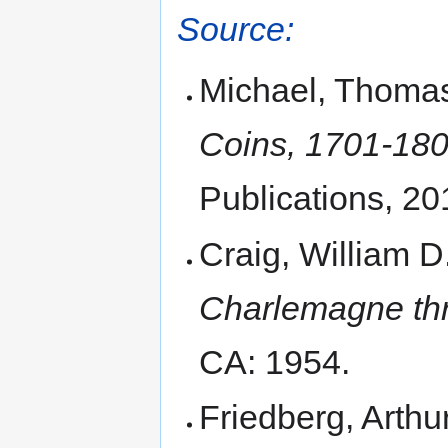
Source:
Michael, Thoma
Coins, 1701-1800
Publications, 20
Craig, William D
Charlemagne thr
CA: 1954.
Friedberg, Arthu