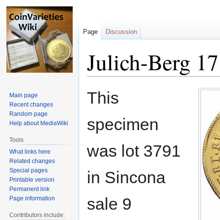
Page
Discussion
Julich-Berg 17
Jump
Jump
This
Main page
to
to
Recent changes
navigation
search
Random page
specimen
Help about MediaWiki
Tools
was lot 3791
What links here
Related changes
Special pages
in Sincona
Printable version
Permanent link
sale 9
Page information
Contributors include: