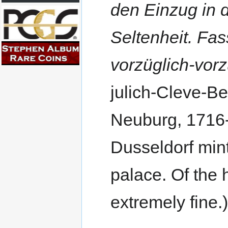
den Einzug in 
Seltenheit. Fa
vorzüglich-vorz
julich-Cleve-Be
Neuburg, 1716-4
Dusseldorf mint
palace. Of the 
extremely fine.)