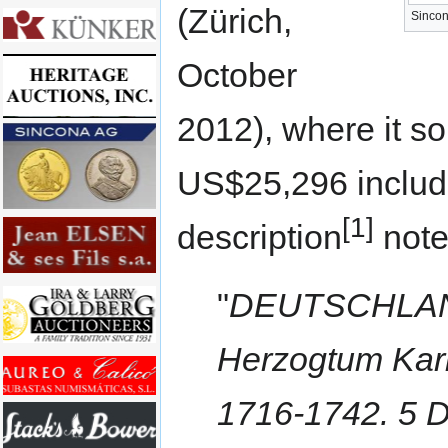
(Zürich,
Sincon
October
2012), where it s
US$25,296 includi
[1]
description
note
"
DEUTSCHLAND 
Herzogtum Karl
1716-1742. 5 D