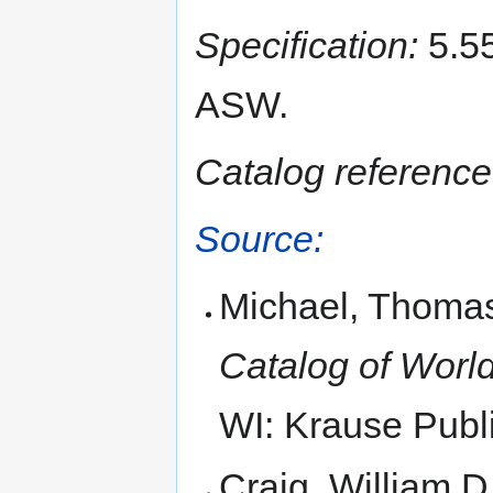
Specification:
5.55
ASW.
Catalog reference
Source:
Michael, Thomas
Catalog of World
WI: Krause Publi
Craig, William D