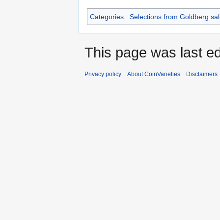
Categories
:
Selections from Goldberg sa
This page was last ed
Privacy policy
About CoinVarieties
Disclaimers