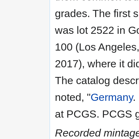
grades. The first
was lot 2522 in G
100 (Los Angeles
2017), where it did
The catalog descr
noted, "
Germany
.
at PCGS. PCGS g
Recorded mintage