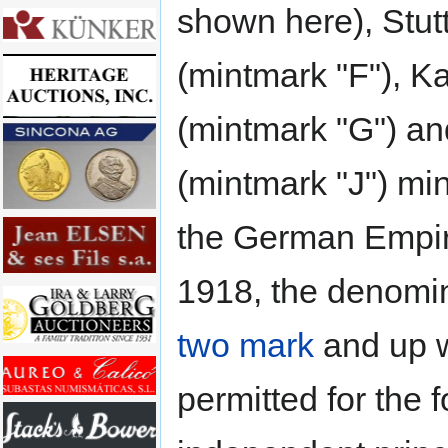
shown here), Stut
(mintmark "F"), K
(mintmark "G") a
(mintmark "J") mi
the German Empir
1918, the denomin
two mark
and up 
permitted for the 