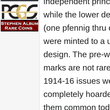
independent princi
while the lower d
(one pfennig thru
were minted to a u
design. The pre-wa
marks are not rare
1914-16 issues w
completely hoard
them common toda