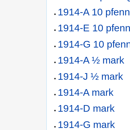
1914-A 10 pfenn
1914-E 10 pfenn
1914-G 10 pfenn
1914-A ½ mark
1914-J ½ mark
1914-A mark
1914-D mark
1914-G mark