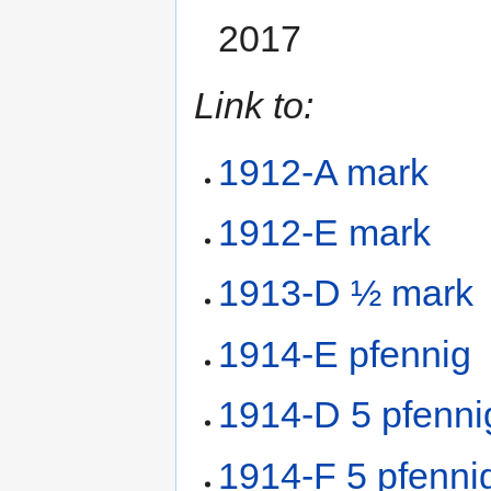
2017
Link to:
1912-A mark
1912-E mark
1913-D ½ mark
1914-E pfennig
1914-D 5 pfenni
1914-F 5 pfenni