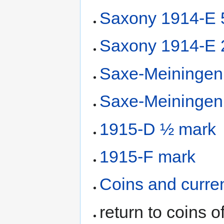
Saxony 1914-E 
Saxony 1914-E 
Saxe-Meiningen
Saxe-Meiningen
1915-D ½ mark
1915-F mark
Coins and curre
return to coins o