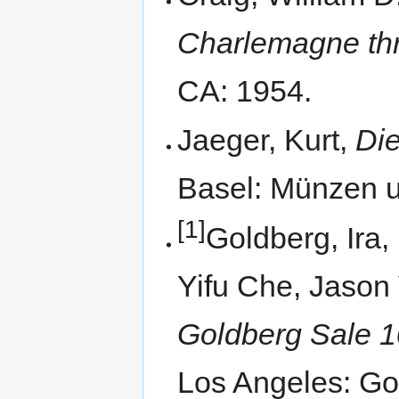
Charlemagne thr
CA: 1954.
Jaeger, Kurt,
Di
Basel: Münzen u
[1]
Goldberg, Ira,
Yifu Che, Jason 
Goldberg Sale 1
Los Angeles: Go