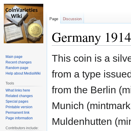
Page
Discussion
Germany 1914
Jump
Jump
This coin is a sil
Main page
to
to
Recent changes
navigation
search
Random page
from a type issu
Help about MediaWiki
Tools
from the Berlin (m
What links here
Related changes
Special pages
Munich (mintmark 
Printable version
Permanent link
Muldenhutten (min
Page information
Contributors include: