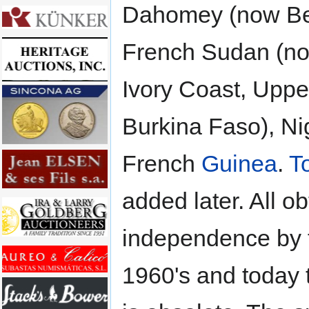
Dahomey (now Be
French Sudan (no
Ivory Coast, Uppe
Burkina Faso), Ni
French
Guinea
.
T
added later. All o
independence by 
1960's and today 