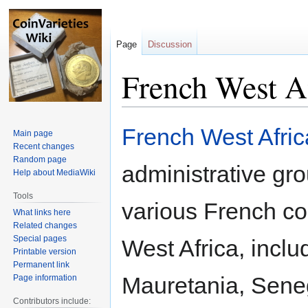
Page
Discussion
French West Af
Jump
Jump
French West Afric
Main page
to
to
Recent changes
navigation
search
Random page
administrative gro
Help about MediaWiki
Tools
various French co
What links here
Related changes
Special pages
West Africa, inclu
Printable version
Permanent link
Mauretania, Sene
Page information
Contributors include: