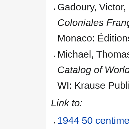
Gadoury, Victor
Coloniales Fran
Monaco: Édition
Michael, Thomas
Catalog of World
WI: Krause Publi
Link to:
1944 50 centim