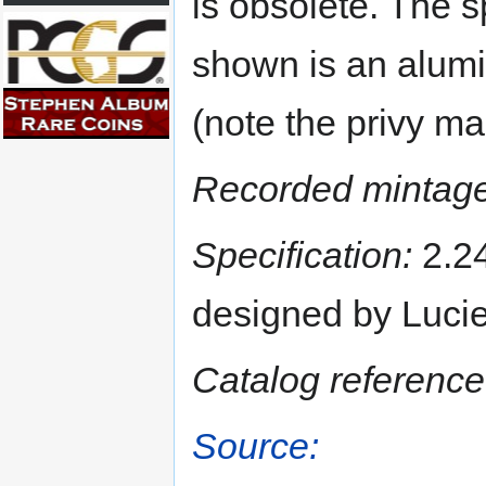
is obsolete. The 
shown is an alumi
(note the privy m
Recorded mintage
Specification:
2.24
designed by Luci
Catalog reference
Source: