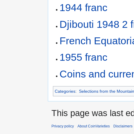
1944 franc
Djibouti 1948 2 
French Equatoria
1955 franc
Coins and curre
Categories
:
Selections from the Mountain
This page was last ed
Privacy policy
About CoinVarieties
Disclaimers