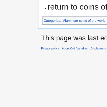
return to coins o
Categories
:
Aluminum coins of the world
This page was last ed
Privacy policy
About CoinVarieties
Disclaimers