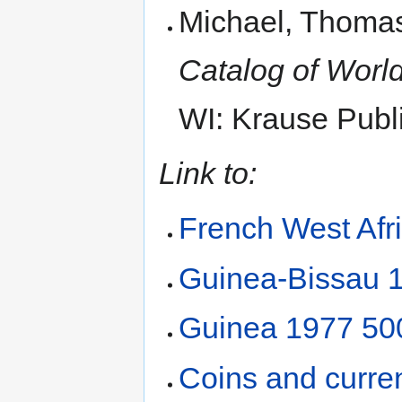
Michael, Thomas
Catalog of World
WI: Krause Publi
Link to:
French West Afr
Guinea-Bissau 
Guinea 1977 500
Coins and curre