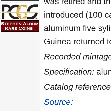
was retired and th
introduced (100 ca
aluminum five syli
Guinea returned to
Recorded mintage
Specification:
alu
Catalog reference
Source: