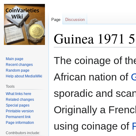
Page
Discussion
Guinea 1971 5 
Jump
Jump
The coinage of th
Main page
to
to
Recent changes
navigation
search
Random page
African nation of
Help about MediaWiki
Tools
sporadic and scan
What links here
Related changes
Special pages
Originally a Fren
Printable version
Permanent link
using coinage of
Page information
Contributors include: