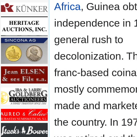
Africa
, Guinea ob
independence in 1
general rush to
decolonization. Th
franc-based coin
mostly commemor
made and markete
the country. In 19