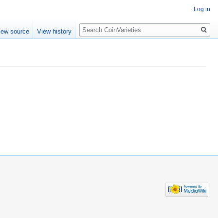
Log in
Search
iew source
View history