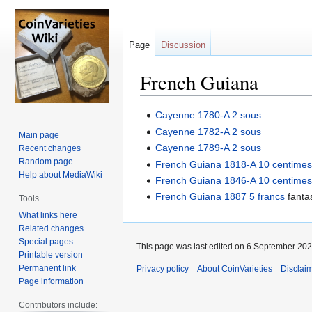
Page
Discussion
French Guiana
Jump
Jump
Cayenne 1780-A 2 sous
to
to
Cayenne 1782-A 2 sous
Main page
navigation
search
Cayenne 1789-A 2 sous
Recent changes
Random page
French Guiana 1818-A 10 centime
Help about MediaWiki
French Guiana 1846-A 10 centime
French Guiana 1887 5 francs
fanta
Tools
What links here
Related changes
Special pages
This page was last edited on 6 September 2024
Printable version
Permanent link
Privacy policy
About CoinVarieties
Disclai
Page information
Contributors include: