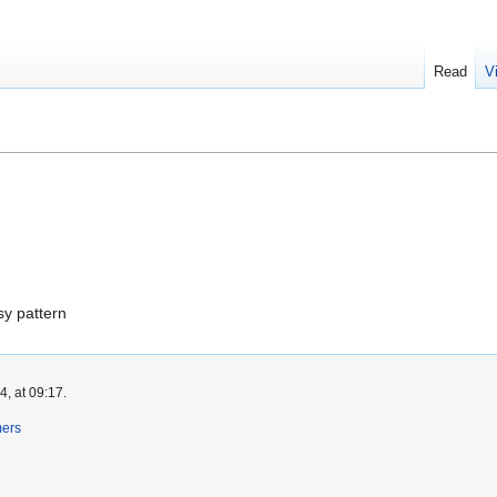
Read
V
s
s
sy pattern
, at 09:17.
mers