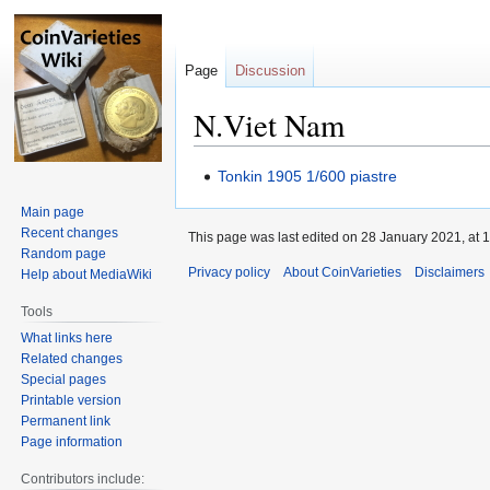
Page
Discussion
N.Viet Nam
Jump
Jump
Tonkin 1905 1/600 piastre
to
to
Main page
navigation
search
Recent changes
This page was last edited on 28 January 2021, at 1
Random page
Privacy policy
About CoinVarieties
Disclaimers
Help about MediaWiki
Tools
What links here
Related changes
Special pages
Printable version
Permanent link
Page information
Contributors include: