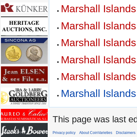
Marshall Island
Marshall Island
Marshall Island
Marshall Island
Marshall Island
Marshall Island
This page was last ed
Privacy policy
About CoinVarieties
Disclaimers