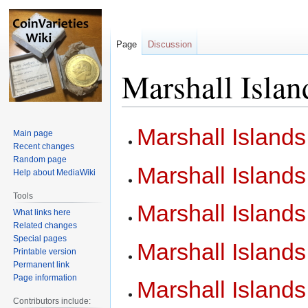
Page
Discussion
Marshall Islan
Jump
Jump
Marshall Island
Main page
to
to
Recent changes
navigation
search
Random page
Marshall Island
Help about MediaWiki
Tools
Marshall Islands
What links here
Related changes
Special pages
Marshall Island
Printable version
Permanent link
Page information
Marshall Island
Contributors include: