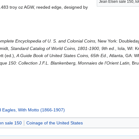
Jean Elsen sale 150, lo
, .483 troy oz AGW, reeded edge, designed by
mplete Encyclopedia of U. S. and Colonial Coins,
New York: Doubleday
hmidt,
Standard Catalog of World Coins, 1801-1900, 9th ed.
, Iola, WI: 
tt (ed.),
A Guide Book of United States Coins, 65th Ed.,
Atlanta, GA: W
que 150: Collection J.F.L. Blankenberg, Monnaies de l'Orient Latin,
Brus
d Eagles, With Motto (1866-1907)
en sale 150
Coinage of the United States