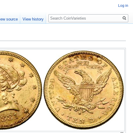
Log in
Search
iew source
View history