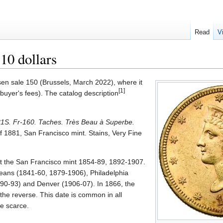
Read
V
10 dollars
en sale 150 (Brussels, March 2022), where it
[1]
buyer's fees). The catalog description
81S. Fr-160. Taches. Très Beau à Superbe.
of 1881, San Francisco mint. Stains, Very Fine
at the San Francisco mint 1854-89, 1892-1907.
eans (1841-60, 1879-1906), Philadelphia
90-93) and Denver (1906-07). In 1866, the
he reverse. This date is common in all
e scarce.