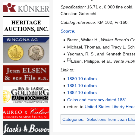
Specification:
16.71 g, 0.900 fine gold
Christian Gobrecht.
Catalog reference:
KM 102, Fr-160.
Source:
Breen, Walter H.,
Walter Breen's Co
Michael, Thomas, and Tracy L. Sc
Yeoman, R. S., and Kenneth Bresse
[1]
Elsen, Philippe, et al.,
Vente Publi
Link to:
1880 10 dollars
1881 10 dollars
1882 10 dollars
Coins and currency dated 1881
return to
United States Liberty Hea
Categories
:
Selections from Jean Els