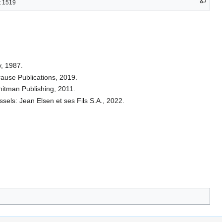
t 1519
, 1987.
Krause Publications, 2019.
hitman Publishing, 2011.
sels: Jean Elsen et ses Fils S.A., 2022.