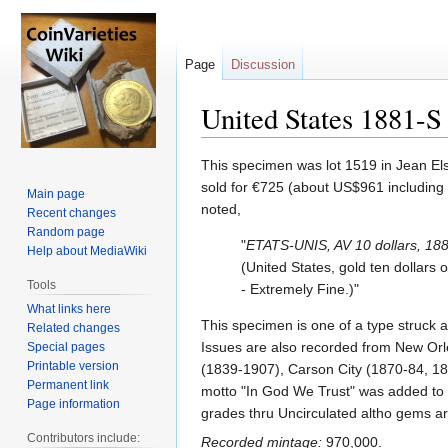
Page
Discussion
United States 1881-S 
Jump
Jump
This specimen was lot 1519 in Jean Els
to
to
sold for €725 (about US$961 including 
Main page
navigation
search
noted,
Recent changes
Random page
"
ETATS-UNIS, AV 10 dollars, 18
Help about MediaWiki
(United States, gold ten dollars 
Tools
- Extremely Fine.)"
What links here
This specimen is one of a type struck 
Related changes
Issues are also recorded from New Orl
Special pages
Printable version
(1839-1907), Carson City (1870-84, 18
Permanent link
motto "In God We Trust" was added to t
Page information
grades thru Uncirculated altho gems ar
Contributors include:
Recorded mintage:
970,000.