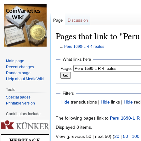
Page
Discussion
Pages that link to "Per
←
Peru 1690-L R 4 reales
Jump
Jump
What links here
Main page
to
to
Recent changes
Page:
navigation
search
Random page
Help about MediaWiki
Tools
Filters
Special pages
Hide
transclusions |
Hide
links |
Hide
red
Printable version
Contributors include:
The following pages link to
Peru 1690-L R 
Displayed 8 items.
View (previous 50 | next 50) (
20
|
50
|
100