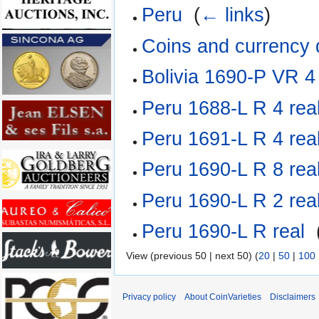
Peru
‎
(
← links
)
Coins and currency
Bolivia 1690-P VR 4
Peru 1688-L R 4 rea
Peru 1691-L R 4 rea
Peru 1690-L R 8 rea
Peru 1690-L R 2 rea
Peru 1690-L R real
‎
View (previous 50 | next 50) (
20
|
50
|
100
Privacy policy
About CoinVarieties
Disclaimers