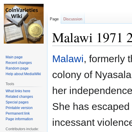
Page
Discussion
Malawi 1971 2
Jump
Jump
Malawi
, formerly t
Main page
to
to
Recent changes
navigation
search
Random page
colony of Nyasala
Help about MediaWiki
Tools
her independence
What links here
Related changes
Special pages
She has escaped 
Printable version
Permanent link
incessant violenc
Page information
Contributors include: