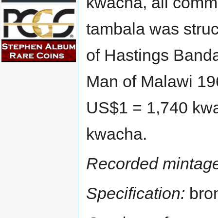
kwacha, all comm
tambala was struck
of Hastings Banda
Man of Malawi 196
US$1 = 1,740 kwa
kwacha.
Recorded mintage
Specification:
bron