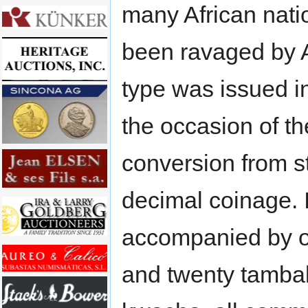
many African nati
been ravaged by 
type was issued i
the occasion of th
conversion from st
decimal coinage. I
accompanied by on
and twenty tamba