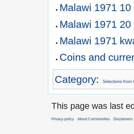
Malawi 1971 10
Malawi 1971 20
Malawi 1971 kw
Coins and curre
Category
:
Selections from 
This page was last ed
Privacy policy
About CoinVarieties
Disclaimers