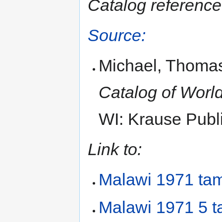
Catalog reference
Source:
Michael, Thomas
Catalog of World
WI: Krause Publi
Link to:
Malawi 1971 ta
Malawi 1971 5 