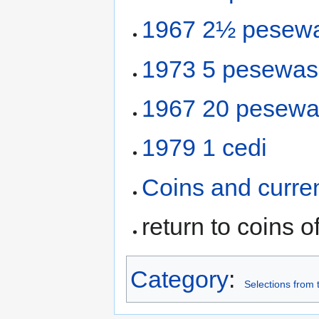
1967 2½ pesew
1973 5 pesewas
1967 20 pesew
1979 1 cedi
Coins and curre
return to coins o
Category
:
Selections from 