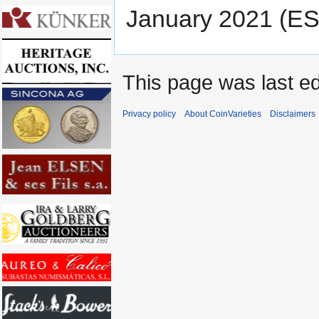
January 2021 (ES
This page was last ed
Privacy policy
About CoinVarieties
Disclaimers