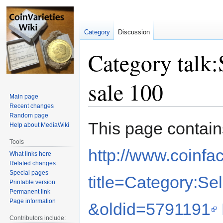
Category
Discussion
Category talk:
sale 100
Main page
Recent changes
Random page
Jump
Jump
This page contain
Help about MediaWiki
to
to
navigation
search
Tools
http://www.coinfa
What links here
Related changes
Special pages
title=Category:S
Printable version
Permanent link
Page information
&oldid=5791191
Contributors include: