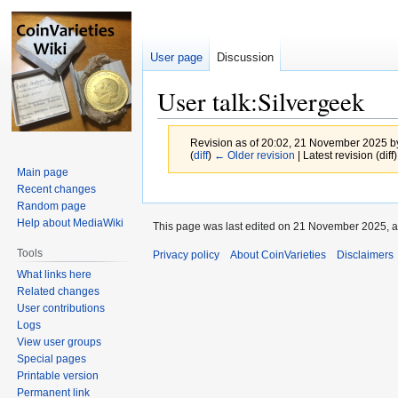
User page
Discussion
User talk:Silvergeek
Revision as of 20:02, 21 November 2025 
(
diff
)
← Older revision
| Latest revision (diff
Main page
Recent changes
Jump
Jump
Random page
to
to
Help about MediaWiki
This page was last edited on 21 November 2025, a
navigation
search
Tools
Privacy policy
About CoinVarieties
Disclaimers
What links here
Related changes
User contributions
Logs
View user groups
Special pages
Printable version
Permanent link