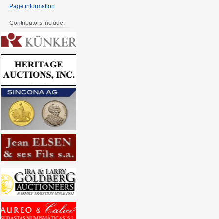
Page information
Contributors include: