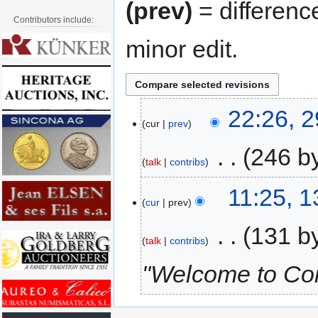
(prev)
= differenc
Contributors include:
minor edit.
22:26, 
cur
prev
‎
246 b
talk
contribs
11:25, 
cur
prev
‎
131 b
talk
contribs
"Welcome to Coi