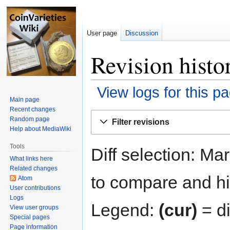
User page
Discussion
Revision histo
View logs for this p
Main page
Recent changes
Jump
Jump
Random page
Filter revisions
to
to
Help about MediaWiki
navigation
search
Tools
Diff selection: Ma
What links here
Related changes
to compare and hit
Atom
User contributions
Logs
Legend:
(cur)
= di
View user groups
Special pages
Page information