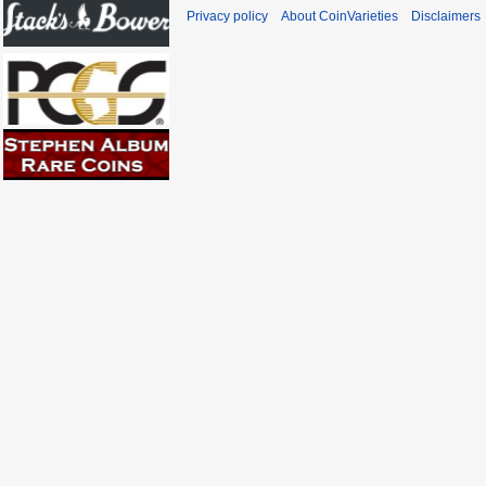
Privacy policy
About CoinVarieties
Disclaimers