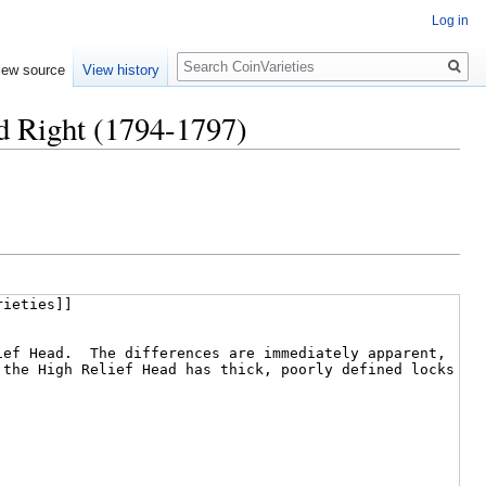
Log in
Search
iew source
View history
ad Right (1794-1797)