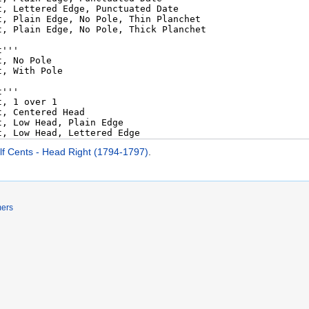
lf Cents - Head Right (1794-1797)
.
mers