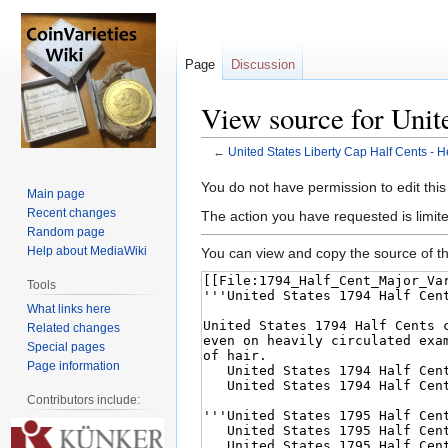
Page
Discussion
View source for Unit
←
United States Liberty Cap Half Cents - 
Jump
Jump
You do not have permission to edit this
Main page
to
to
Recent changes
The action you have requested is limite
navigation
search
Random page
Help about MediaWiki
You can view and copy the source of th
Tools
What links here
Related changes
Special pages
Page information
Contributors include: