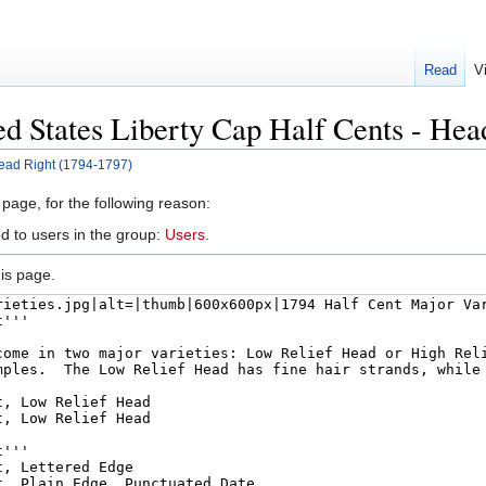
Read
V
ed States Liberty Cap Half Cents - He
Head Right (1794-1797)
 page, for the following reason:
d to users in the group:
Users
.
is page.