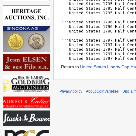
Return to
United States Liberty Cap Ha
Privacy policy
About CoinVarieties
Disclai