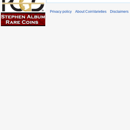
Privacy policy
About CoinVarieties
Disclaimers