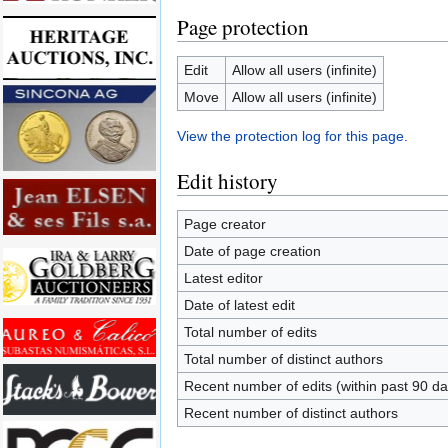
Page protection
Edit
Allow all users (infinite)
Move
Allow all users (infinite)
View the protection log for this page.
Edit history
Page creator
Date of page creation
Latest editor
Date of latest edit
Total number of edits
Total number of distinct authors
Recent number of edits (within past 90 da
Recent number of distinct authors