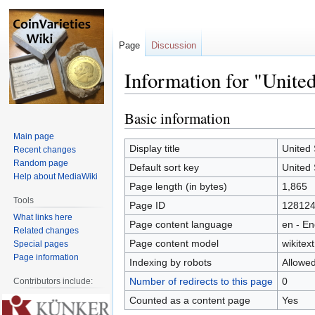
Page
Discussion
Information for "United
Basic information
Jump
Jump
to
to
Main page
navigation
search
Display title
United 
Recent changes
Random page
Default sort key
United 
Help about MediaWiki
Page length (in bytes)
1,865
Tools
Page ID
12812
What links here
Page content language
en - En
Related changes
Page content model
wikitext
Special pages
Page information
Indexing by robots
Allowe
Number of redirects to this page
0
Contributors include:
Counted as a content page
Yes