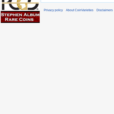
Privacy policy
About CoinVarieties
Disclaimers