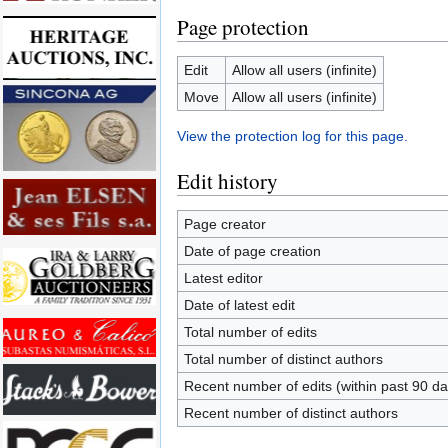
Page protection
Edit
Allow all users (infinite)
Move
Allow all users (infinite)
View the protection log for this page.
Edit history
Page creator
Date of page creation
Latest editor
Date of latest edit
Total number of edits
Total number of distinct authors
Recent number of edits (within past 90 da
Recent number of distinct authors