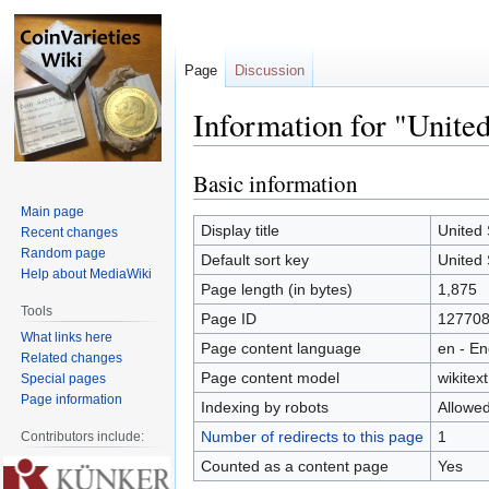
Page
Discussion
Information for "United
Basic information
Jump
Jump
to
to
Main page
navigation
search
Display title
United 
Recent changes
Random page
Default sort key
United 
Help about MediaWiki
Page length (in bytes)
1,875
Tools
Page ID
12770
What links here
Page content language
en - En
Related changes
Page content model
wikitext
Special pages
Page information
Indexing by robots
Allowe
Number of redirects to this page
1
Contributors include:
Counted as a content page
Yes