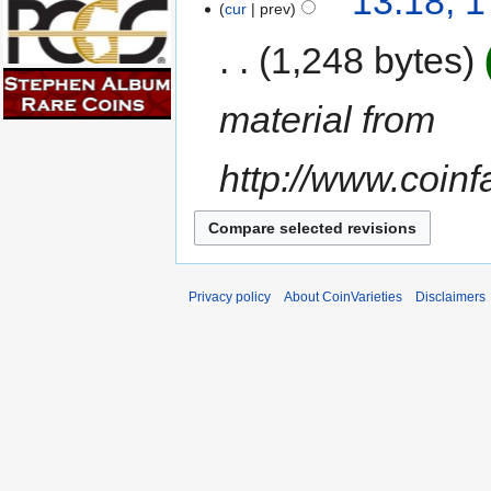
13:18, 
cur
prev
1,248 bytes
material from
http://www.coin
Privacy policy
About CoinVarieties
Disclaimers