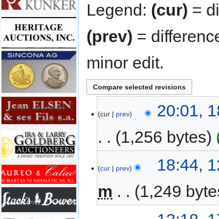
Legend:
(cur)
= di
(prev)
= differenc
minor edit.
20:01, 
cur
prev
1,256 bytes
18:44, 
cur
prev
m
1,249 byte