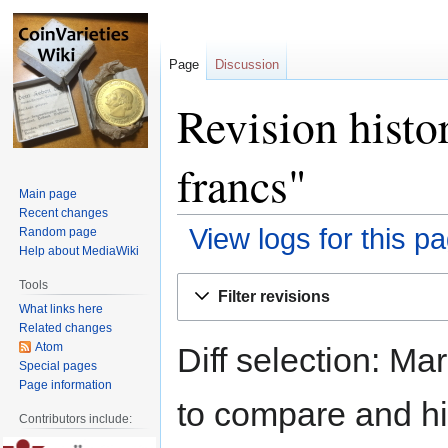
Page
Discussion
Revision histo
francs"
Main page
Recent changes
View logs for this p
Random page
Help about MediaWiki
Jump
Jump
Tools
Filter revisions
to
to
What links here
navigation
search
Related changes
Atom
Diff selection: Ma
Special pages
Page information
to compare and hit
Contributors include: