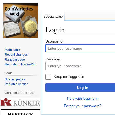
Special page
Log in
Jump
Jump
Username
to
to
Main page
navigation
search
Recent changes
Password
Random page
Help about MediaWiki
Tools
Keep me logged in
Special pages
Printable version
Log in
Contributors include:
Help with logging in
Forgot your password?