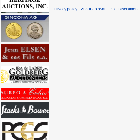
Privacy policy
About CoinVarieties
Disclaimers