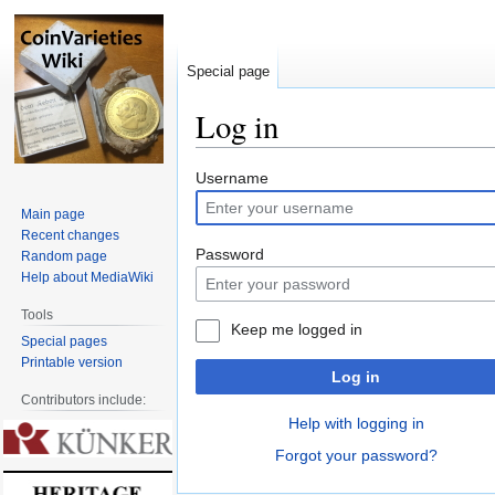
Special page
Log in
Jump
Jump
Username
to
to
Main page
navigation
search
Recent changes
Password
Random page
Help about MediaWiki
Tools
Keep me logged in
Special pages
Printable version
Log in
Contributors include:
Help with logging in
Forgot your password?