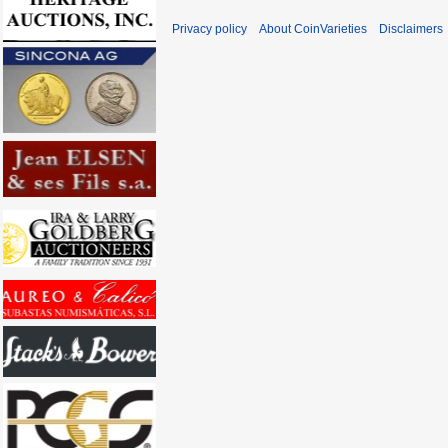
Privacy policy
About CoinVarieties
Disclaimers